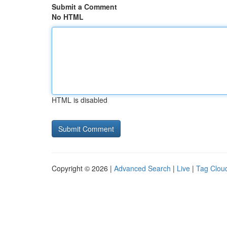
Submit a Comment
No HTML
HTML is disabled
Copyright © 2026 |
Advanced Search
|
Live
|
Tag Clou