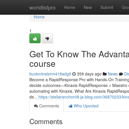
Home
worldlistpro
Home
New
Submit
Gro
Home
1
Get To Know The Advantage
course
buckminsterm418adg9
359 days ago
News
Di
Become a RapidResponse Pro with Hands-On Training from
decide outcomes—Kinaxis RapidResponse + Maestro deli
automating with Kinaxis. What Are Kinaxis RapidRespo
de...
https://stellaranchor08.ja-blog.com/36870233/kin
Comments
Who Upvoted
Comments