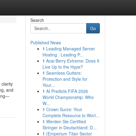
Search
Go
Published News
1
Leading Managed Server
n
Hosting : Leading P...
1
Acai Berry Extreme: Does It
Live Up to the Hype?
1
Seamless Gutters:
Protection and Style for
clarity
Your...
ng, and
1
AI Predicts FIFA 2026
ning—
World Championship: Who
W...
1
Crown Sucre: Your
Complete Resource to Worl...
1
Werden Sie Certified
Stringer in Deutschland: D...
1
{Emperium Titan Sector