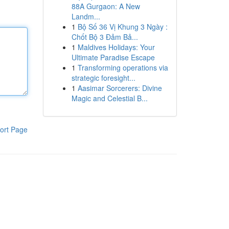
88A Gurgaon: A New
Landm...
1
Bộ Số 36 Vị Khung 3 Ngày :
Chốt Bộ 3 Đảm Bả...
1
Maldives Holidays: Your
Ultimate Paradise Escape
1
Transforming operations via
strategic foresight...
1
Aasimar Sorcerers: Divine
Magic and Celestial B...
ort Page