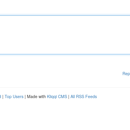
Rep
d
|
Top Users
| Made with
Kliqqi CMS
|
All RSS Feeds