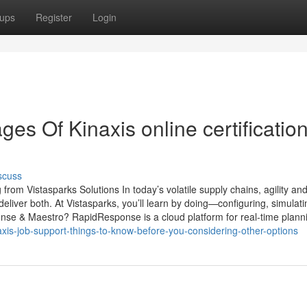
ups
Register
Login
s Of Kinaxis online certificatio
scuss
 Vistasparks Solutions In today’s volatile supply chains, agility and 
ver both. At Vistasparks, you’ll learn by doing—configuring, simulati
nse & Maestro? RapidResponse is a cloud platform for real-time plan
axis-job-support-things-to-know-before-you-considering-other-options