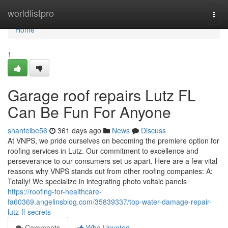
Home
worldlistpro
Togg
navi
Home
1
Garage roof repairs Lutz FL
Can Be Fun For Anyone
shantelbe56
361 days ago
News
Discuss
At VNPS, we pride ourselves on becoming the premiere option for
roofing services in Lutz. Our commitment to excellence and
perseverance to our consumers set us apart. Here are a few vital
reasons why VNPS stands out from other roofing companies: A:
Totally! We specialize in integrating photo voltaic panels
https://roofing-for-healthcare-
fa60369.angelinsblog.com/35839337/top-water-damage-repair-
lutz-fl-secrets
Comments
Who Upvoted