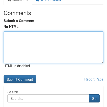
Comments
Submit a Comment
No HTML
HTML is disabled
Report Page
Search
Go