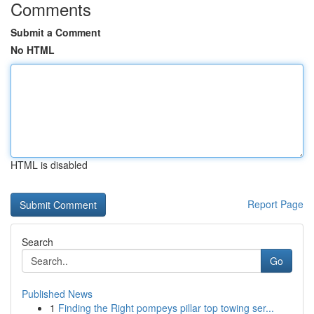
Comments
Submit a Comment
No HTML
HTML is disabled
Report Page
Search
Go
Published News
1
Finding the Right pompeys pillar top towing ser...