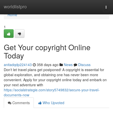
Home
worldlistpro
Togg
navi
Home
1
Get Your copyright Online
Today
anitadqdp224143
358 days ago
News
Discuss
Don't let travel plans get postponed! A copyright is essential for
global exploration, and obtaining one has never been more
convenient. Apply for your copyright online today and embark on
your next adventure with
https://socialstrategie.com/story5749832/secure-your-travel-
documents-now
Comments
Who Upvoted