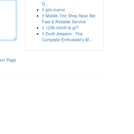
G...
1
iptv maroc
1
Mobile Tire Shop Near Me:
Fast & Reliable Service
1
123b chính là gì?
1
Duck Jeepers : The
Complete Enthusiast's M...
ort Page