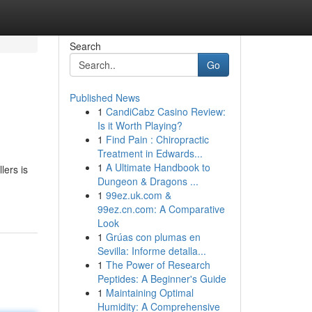
Search
Go
Published News
1
CandiCabz Casino Review:
Is it Worth Playing?
1
Find Pain : Chiropractic
Treatment in Edwards...
1
A Ultimate Handbook to
lers is
Dungeon & Dragons ...
1
99ez.uk.com &
99ez.cn.com: A Comparative
Look
1
Grúas con plumas en
Sevilla: Informe detalla...
1
The Power of Research
Peptides: A Beginner's Guide
1
Maintaining Optimal
Humidity: A Comprehensive