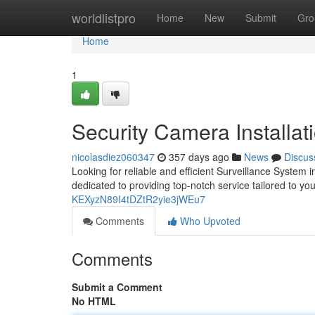
Home
worldlistpro
Home
New
Submit
Gro
Home
1
Security Camera Installat
nicolasdiez060347
357 days ago
News
Discus
Looking for reliable and efficient Surveillance System i
dedicated to providing top-notch service tailored to y
KEXyzN89I4tDZtR2yie3jWEu7
Comments
Who Upvoted
Comments
Submit a Comment
No HTML