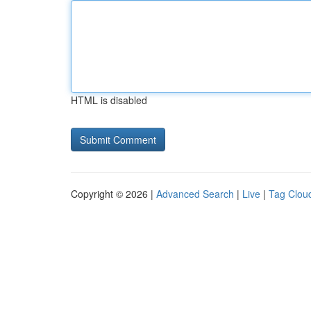
HTML is disabled
Copyright © 2026 |
Advanced Search
|
Live
|
Tag Clou