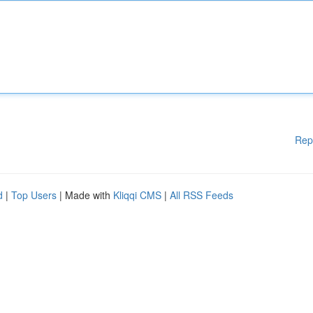
Rep
d
|
Top Users
| Made with
Kliqqi CMS
|
All RSS Feeds