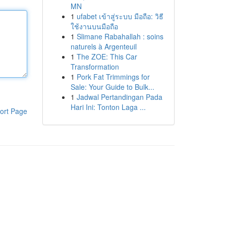
MN
1
ufabet เข้าสู่ระบบ มือถือ: วิธี
ใช้งานบนมือถือ
1
Slimane Rabahallah : soins
naturels à Argenteuil
1
The ZOE: This Car
Transformation
1
Pork Fat Trimmings for
Sale: Your Guide to Bulk...
1
Jadwal Pertandingan Pada
Hari Ini: Tonton Laga ...
ort Page