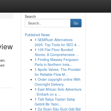
Search
Go
Published News
1
SEMRush Alternatives
view
2025: Top Tools for SEO & ...
1
10ft Flat Floor Bunded
Stores: A Comprehensive ...
1
Finding Massey Ferguson
own.
Parts in Northern Irela...
heir
1
Apollo Valves: The Provider
for Reliable Flow M...
1
Order copyright online With
Overnight Delivery.
1
East African Solo Adventure
: Embark on a ...
1
Tatlı Salça Toptan Satışı
Getirili Bir Yatırı...
1
Dự Đoán Đầu Đuôi Giải Bát