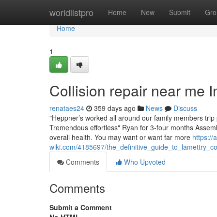
Home
worldlistpro
Home
New
Submit
Gro
Home
1
Collision repair near me
renataes24
359 days ago
News
Discuss
"Heppner’s worked all around our family members trip
Tremendous effortless" Ryan for 3-four months Assembly 
overall health. You may want or want far more
https://
wiki.com/4185697/the_definitive_guide_to_lamettry_c
Comments
Who Upvoted
Comments
Submit a Comment