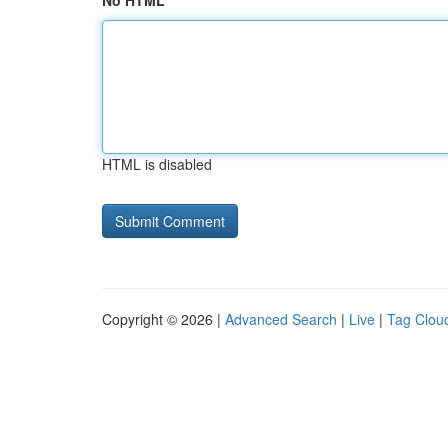
No HTML
HTML is disabled
Copyright © 2026 |
Advanced Search
|
Live
|
Tag Clou