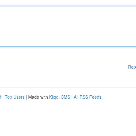
Rep
d
|
Top Users
| Made with
Kliqqi CMS
|
All RSS Feeds