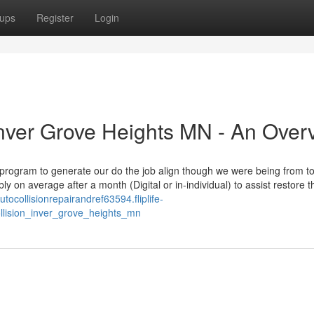
ups
Register
Login
 Inver Grove Heights MN - An Over
 program to generate our do the job align though we were being from t
on average after a month (Digital or in-individual) to assist restore t
autocollisionrepairandref63594.fliplife-
ollision_inver_grove_heights_mn