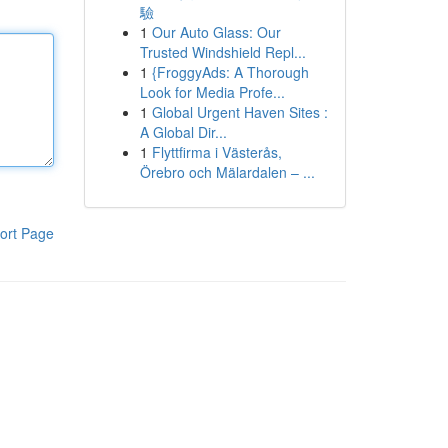
驗
1
Our Auto Glass: Our
Trusted Windshield Repl...
1
{FroggyAds: A Thorough
Look for Media Profe...
1
Global Urgent Haven Sites :
A Global Dir...
1
Flyttfirma i Västerås,
Örebro och Mälardalen – ...
ort Page