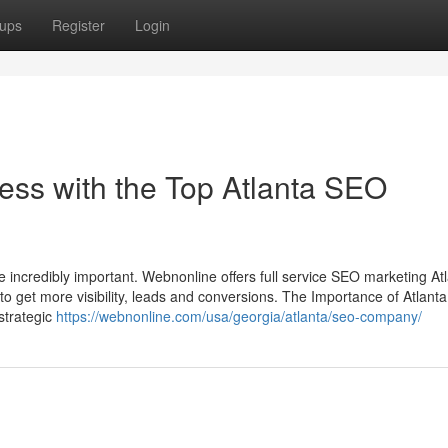
ups
Register
Login
ss with the Top Atlanta SEO
e incredibly important. Webnonline offers full service SEO marketing A
e to get more visibility, leads and conversions. The Importance of Atlan
strategic
https://webnonline.com/usa/georgia/atlanta/seo-company/