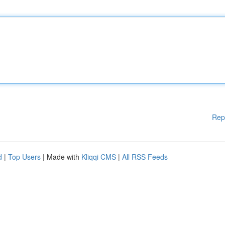
Rep
d
|
Top Users
| Made with
Kliqqi CMS
|
All RSS Feeds