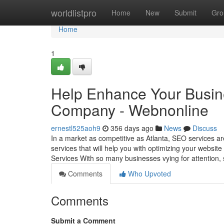
Home
worldlistpro
Home
New
Submit
Gro
Home
1
Help Enhance Your Busine
Company - Webnonline
ernestl525aoh9
356 days ago
News
Discuss
In a market as competitive as Atlanta, SEO services ar
services that will help you with optimizing your websit
Services With so many businesses vying for attention, 
Comments
Who Upvoted
Comments
Submit a Comment