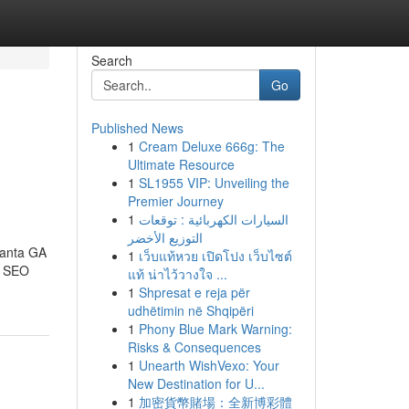
Search
Go
Published News
1
Cream Deluxe 666g: The
Ultimate Resource
1
SL1955 VIP: Unveiling the
Premier Journey
1
السيارات الكهربائية : توقعات
التوزيع الأخضر
tlanta GA
1
เว็บแท้หวย เปิดโปง เว็บไซต์
ta SEO
แท้ น่าไว้วางใจ ...
1
Shpresat e reja për
udhëtimin në Shqipëri
1
Phony Blue Mark Warning:
Risks & Consequences
1
Unearth WishVexo: Your
New Destination for U...
1
加密貨幣賭場：全新博彩體