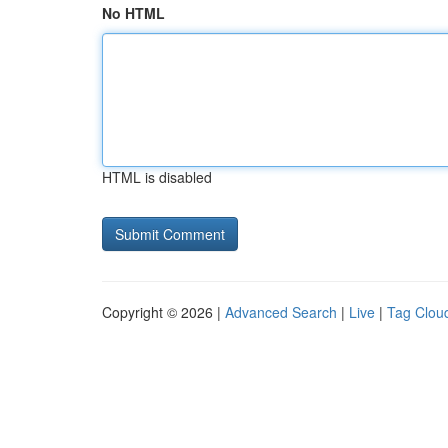
No HTML
HTML is disabled
Copyright © 2026 |
Advanced Search
|
Live
|
Tag Clou