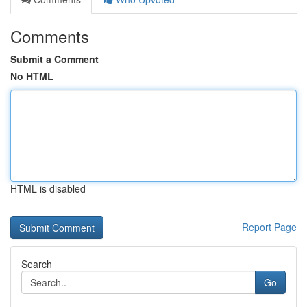
Comments
Submit a Comment
No HTML
HTML is disabled
Report Page
Search
Go