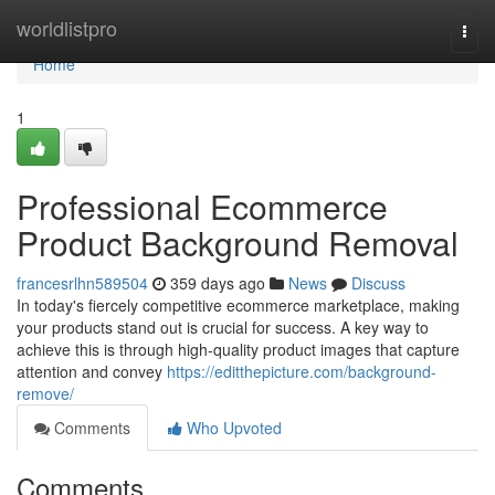
Home
worldlistpro
Togg
navi
Home
1
Professional Ecommerce
Product Background Removal
francesrlhn589504
359 days ago
News
Discuss
In today's fiercely competitive ecommerce marketplace, making
your products stand out is crucial for success. A key way to
achieve this is through high-quality product images that capture
attention and convey
https://editthepicture.com/background-
remove/
Comments
Who Upvoted
Comments