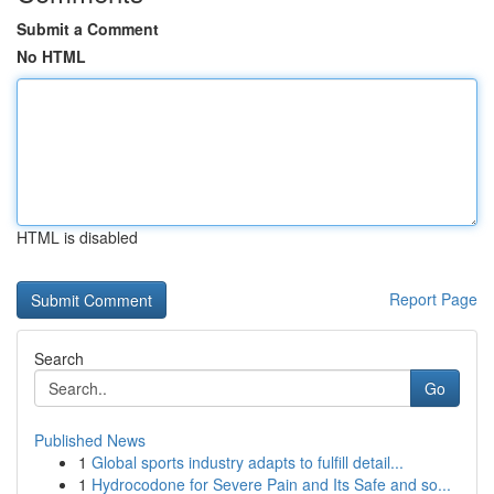
Submit a Comment
No HTML
HTML is disabled
Report Page
Search
Go
Published News
1
Global sports industry adapts to fulfill detail...
1
Hydrocodone for Severe Pain and Its Safe and so...