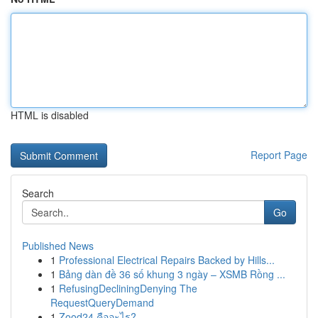
HTML is disabled
Report Page
Search
Go
Published News
1
Professional Electrical Repairs Backed by Hills...
1
Bảng dàn đề 36 số khung 3 ngày – XSMB Rồng ...
1
RefusingDecliningDenying The
RequestQueryDemand
1
Zood24 คืออะไร?