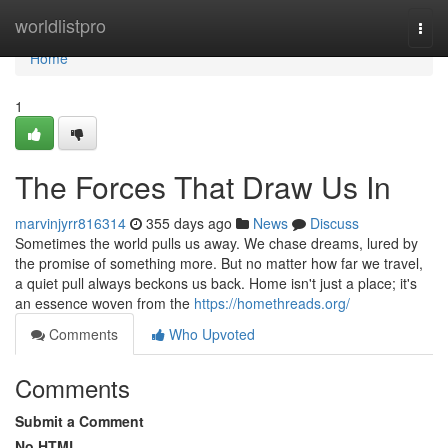
Home
worldlistpro
Togg
navi
Home
1
The Forces That Draw Us In
marvinjyrr816314
355 days ago
News
Discuss
Sometimes the world pulls us away. We chase dreams, lured by
the promise of something more. But no matter how far we travel,
a quiet pull always beckons us back. Home isn't just a place; it's
an essence woven from the
https://homethreads.org/
Comments
Who Upvoted
Comments
Submit a Comment
No HTML