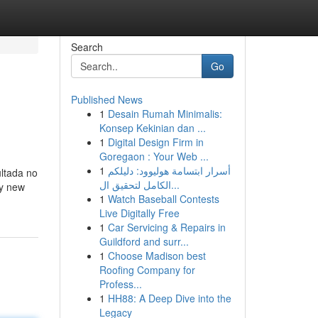
Search
Go
Published News
1
Desain Rumah Minimalis:
Konsep Kekinian dan ...
1
Digital Design Firm in
Goregaon : Your Web ...
1
أسرار ابتسامة هوليوود: دليلكم
ultada no
الكامل لتحقيق ال...
ly new
1
Watch Baseball Contests
Live Digitally Free
1
Car Servicing & Repairs in
Guildford and surr...
1
Choose Madison best
Roofing Company for
Profess...
1
HH88: A Deep Dive into the
Legacy