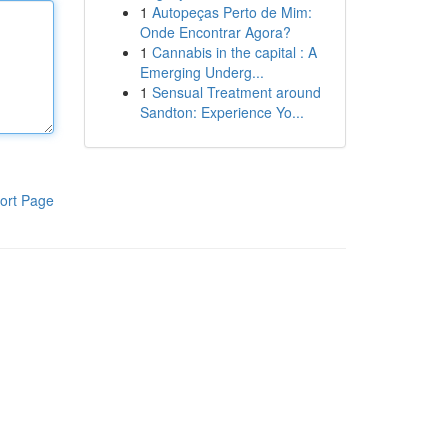
1
Autopeças Perto de Mim:
Onde Encontrar Agora?
1
Cannabis in the capital : A
Emerging Underg...
1
Sensual Treatment around
Sandton: Experience Yo...
ort Page