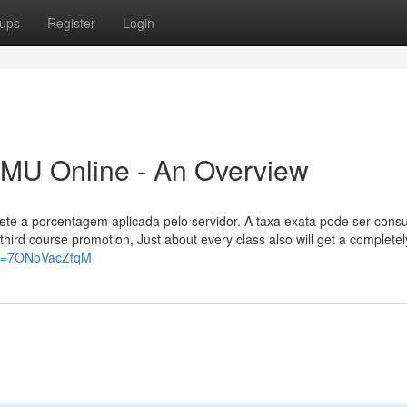
ups
Register
Login
 MU Online - An Overview
ete a porcentagem aplicada pelo servidor. A taxa exata pode ser cons
e third course promotion, Just about every class also will get a complete
?v=7ONoVacZfqM