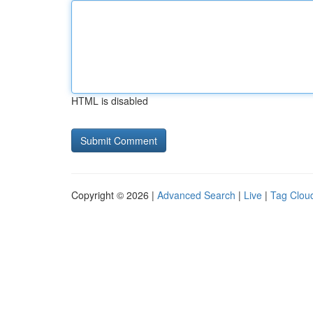
HTML is disabled
Copyright © 2026 |
Advanced Search
|
Live
|
Tag Clou