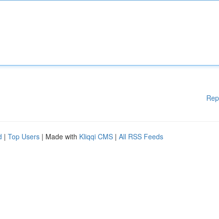
Rep
d
|
Top Users
| Made with
Kliqqi CMS
|
All RSS Feeds