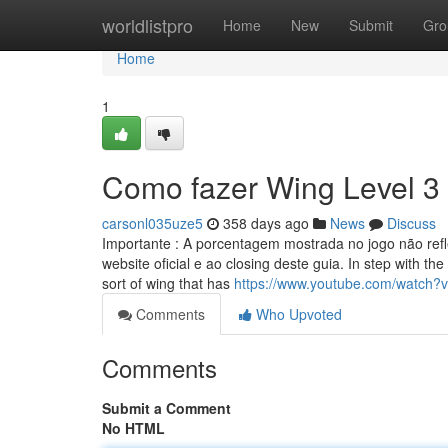
Home
worldlistpro
Home
New
Submit
Gro
Home
1
Como fazer Wing Level 3
carsonl035uze5
358 days ago
News
Discuss
Importante : A porcentagem mostrada no jogo não refl
website oficial e ao closing deste guia. In step with th
sort of wing that has
https://www.youtube.com/watch
Comments
Who Upvoted
Comments
Submit a Comment
No HTML