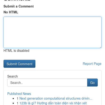
Submit a Comment
No HTML
HTML is disabled
Report Page
Search
Go
Published News
1
Next generation computational structures drivin...
1
123b là gì? Hướng dẫn toàn diện và nhận xét