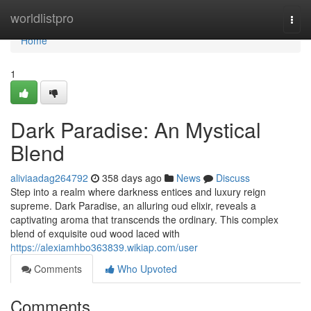
Home
worldlistpro
Togg
navi
Home
1
Dark Paradise: An Mystical
Blend
aliviaadag264792
358 days ago
News
Discuss
Step into a realm where darkness entices and luxury reign
supreme. Dark Paradise, an alluring oud elixir, reveals a
captivating aroma that transcends the ordinary. This complex
blend of exquisite oud wood laced with
https://alexiamhbo363839.wikiap.com/user
Comments
Who Upvoted
Comments