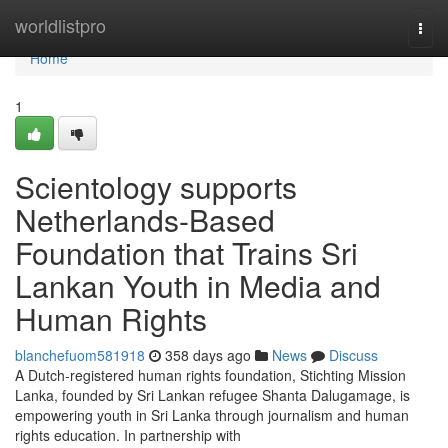
Home
worldlistpro
Togg
navi
Home
1
Scientology supports
Netherlands-Based
Foundation that Trains Sri
Lankan Youth in Media and
Human Rights
blanchefuom581918
358 days ago
News
Discuss
A Dutch-registered human rights foundation, Stichting Mission
Lanka, founded by Sri Lankan refugee Shanta Dalugamage, is
empowering youth in Sri Lanka through journalism and human
rights education. In partnership with