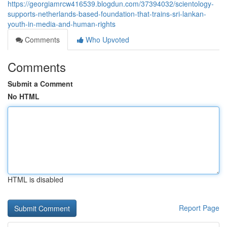
https://georgiamrcw416539.blogdun.com/37394032/scientology-
supports-netherlands-based-foundation-that-trains-sri-lankan-
youth-in-media-and-human-rights
Comments
Who Upvoted
Comments
Submit a Comment
No HTML
HTML is disabled
Report Page