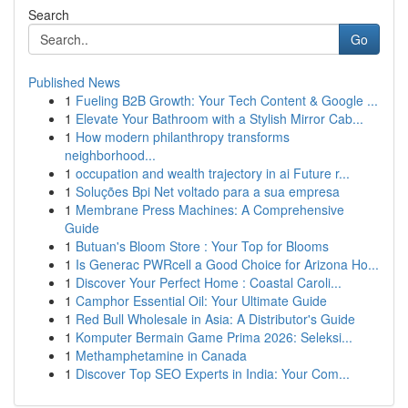
Search
Go
Published News
1
Fueling B2B Growth: Your Tech Content & Google ...
1
Elevate Your Bathroom with a Stylish Mirror Cab...
1
How modern philanthropy transforms
neighborhood...
1
occupation and wealth trajectory in ai Future r...
1
Soluções Bpi Net voltado para a sua empresa
1
Membrane Press Machines: A Comprehensive
Guide
1
Butuan's Bloom Store : Your Top for Blooms
1
Is Generac PWRcell a Good Choice for Arizona Ho...
1
Discover Your Perfect Home : Coastal Caroli...
1
Camphor Essential Oil: Your Ultimate Guide
1
Red Bull Wholesale in Asia: A Distributor's Guide
1
Komputer Bermain Game Prima 2026: Seleksi...
1
Methamphetamine in Canada
1
Discover Top SEO Experts in India: Your Com...