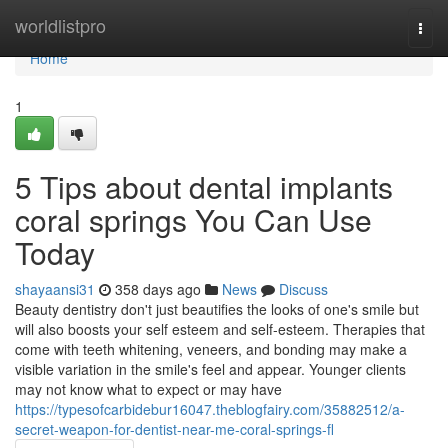
Home
worldlistpro
Togg
navi
Home
1
5 Tips about dental implants
coral springs You Can Use
Today
shayaansi31
358 days ago
News
Discuss
Beauty dentistry don't just beautifies the looks of one's smile but
will also boosts your self esteem and self-esteem. Therapies that
come with teeth whitening, veneers, and bonding may make a
visible variation in the smile's feel and appear. Younger clients
may not know what to expect or may have
https://typesofcarbidebur16047.theblogfairy.com/35882512/a-
secret-weapon-for-dentist-near-me-coral-springs-fl