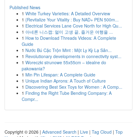
Published News
1
White Turkey Varieties: A Detailed Overview
1
{Revitalize Your Vitality : Buy NAD+ PEN 500m...
1
Electrical Services Lane Cove North for High Qu...
1
아네론 니스캡: 멀미 고생 끝, 즐거운 여행을 ...
1
How to Download Threads Videos: A Complete
Guide
1
Nước Bú Cặc Trộn Mint : Một Ly Kỳ Lạ Sản...
1
Revolutionary developments in connectivity syst...
1
Woreczki strunowe 55x55cm – idealne do
pakowania?
1
Min Pin Lifespan: A Complete Guide
1
Unique Indian Aprons: A Touch of Culture
1
Discovering Best Sex Toys for Women : A Comp...
1
Finding the Right Tube Bending Company: A
Compr...
Copyright © 2026 |
Advanced Search
|
Live
|
Tag Cloud
|
Top