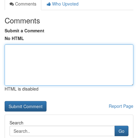
Comments
Who Upvoted
Comments
Submit a Comment
No HTML
HTML is disabled
Report Page
Search
Go