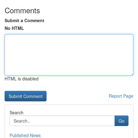
Comments
Submit a Comment
No HTML
HTML is disabled
Report Page
Search
Go
Published News