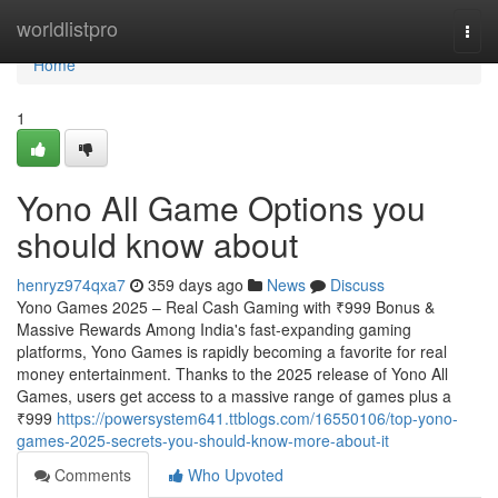
Home
worldlistpro
Togg
navi
Home
1
Yono All Game Options you
should know about
henryz974qxa7
359 days ago
News
Discuss
Yono Games 2025 – Real Cash Gaming with ₹999 Bonus &
Massive Rewards Among India's fast-expanding gaming
platforms, Yono Games is rapidly becoming a favorite for real
money entertainment. Thanks to the 2025 release of Yono All
Games, users get access to a massive range of games plus a
₹999
https://powersystem641.ttblogs.com/16550106/top-yono-
games-2025-secrets-you-should-know-more-about-it
Comments
Who Upvoted