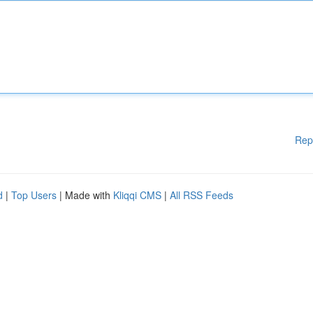
Rep
d
|
Top Users
| Made with
Kliqqi CMS
|
All RSS Feeds