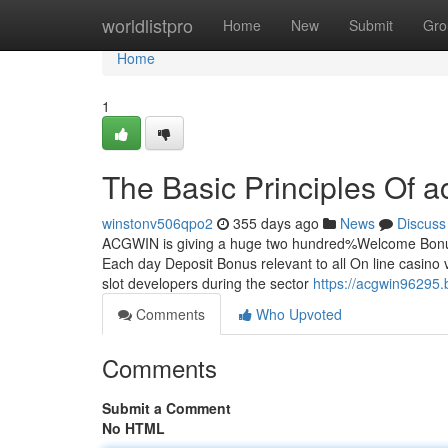
Home
worldlistpro
Home
New
Submit
Gro
Home
1
The Basic Principles Of a
winstonv506qpo2
355 days ago
News
Discuss
ACGWIN is giving a huge two hundred%Welcome Bonus
Each day Deposit Bonus relevant to all On line casino 
slot developers during the sector
https://acgwin96295
Comments
Who Upvoted
Comments
Submit a Comment
No HTML