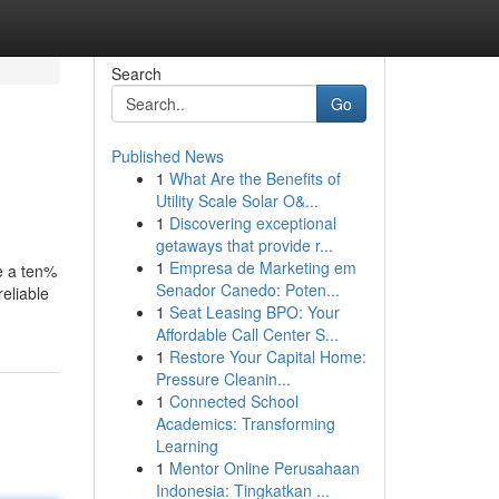
Search
Go
Published News
1
What Are the Benefits of
Utility Scale Solar O&...
1
Discovering exceptional
getaways that provide r...
1
Empresa de Marketing em
e a ten%
Senador Canedo: Poten...
eliable
1
Seat Leasing BPO: Your
Affordable Call Center S...
1
Restore Your Capital Home:
Pressure Cleanin...
1
Connected School
Academics: Transforming
Learning
1
Mentor Online Perusahaan
Indonesia: Tingkatkan ...