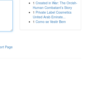
1
Created in War: The Orcish-
Human Combatant’s Story
1
Private Label Cosmetics
United Arab Emirate...
1
Como se Vestir Bem
ort Page