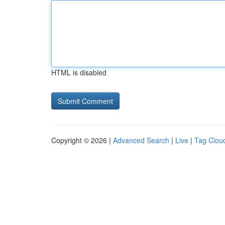
HTML is disabled
Copyright © 2026 |
Advanced Search
|
Live
|
Tag Clou