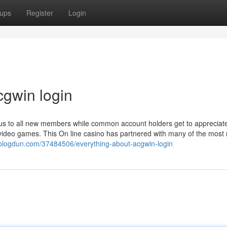
ups
Register
Login
cgwin login
 to all new members while common account holders get to appreciat
video games. This On line casino has partnered with many of the most r
.blogdun.com/37484506/everything-about-acgwin-login