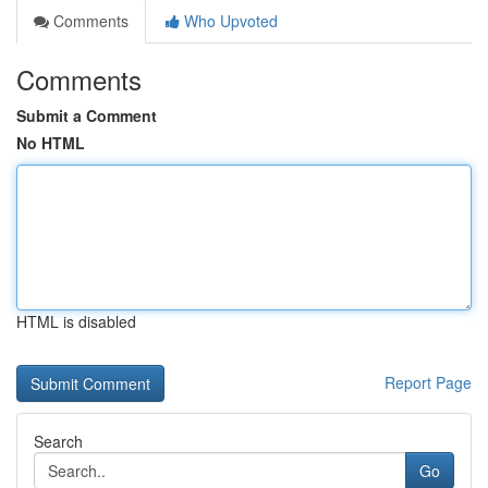
Comments
Who Upvoted
Comments
Submit a Comment
No HTML
HTML is disabled
Report Page
Search
Go