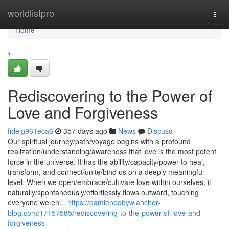
Home
worldlistpro
Togg
navi
Home
1
Rediscovering to the Power of
Love and Forgiveness
fidelg961eca6
357 days ago
News
Discuss
Our spiritual journey/path/voyage begins with a profound
realization/understanding/awareness that love is the most potent
force in the universe. It has the ability/capacity/power to heal,
transform, and connect/unite/bind us on a deeply meaningful
level. When we open/embrace/cultivate love within ourselves, it
naturally/spontaneously/effortlessly flows outward, touching
everyone we en...
https://damienedbyw.anchor-
blog.com/17157585/rediscovering-to-the-power-of-love-and-
forgiveness