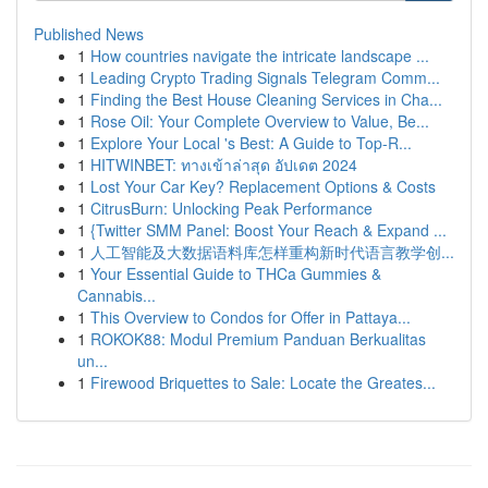
Published News
1
How countries navigate the intricate landscape ...
1
Leading Crypto Trading Signals Telegram Comm...
1
Finding the Best House Cleaning Services in Cha...
1
Rose Oil: Your Complete Overview to Value, Be...
1
Explore Your Local 's Best: A Guide to Top-R...
1
HITWINBET: ทางเข้าล่าสุด อัปเดต 2024
1
Lost Your Car Key? Replacement Options & Costs
1
CitrusBurn: Unlocking Peak Performance
1
{Twitter SMM Panel: Boost Your Reach & Expand ...
1
人工智能及大数据语料库怎样重构新时代语言教学创...
1
Your Essential Guide to THCa Gummies &
Cannabis...
1
This Overview to Condos for Offer in Pattaya...
1
ROKOK88: Modul Premium Panduan Berkualitas
un...
1
Firewood Briquettes to Sale: Locate the Greates...