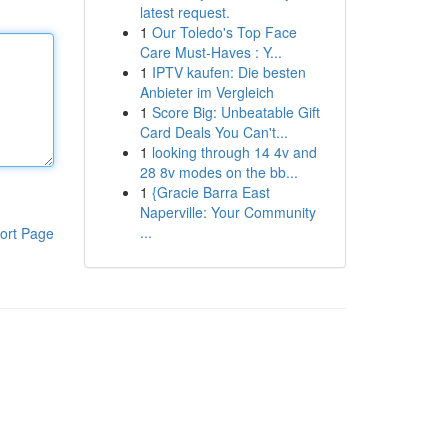
latest request.
1
Our Toledo's Top Face
Care Must-Haves : Y...
1
IPTV kaufen: Die besten
Anbieter im Vergleich
1
Score Big: Unbeatable Gift
Card Deals You Can't...
1
looking through 14 4v and
28 8v modes on the bb...
1
{Gracie Barra East
Naperville: Your Community
...
ort Page