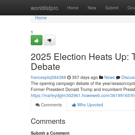
Home
worldlistpro
Home
New
Submit
Gro
Home
1
2025 Election Heats Up: 
Debate
francesploj584388
357 days ago
News
Discus
The opening campaign debate of the year/season/cycle i
Former President Donald Trump and incumbent Presi
https://marleydgtm302961.howeweb.com/36199165/the
Comments
Who Upvoted
Comments
Submit a Comment