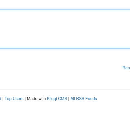
Rep
d
|
Top Users
| Made with
Kliqqi CMS
|
All RSS Feeds