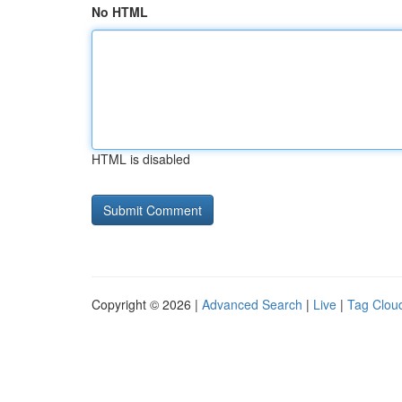
No HTML
HTML is disabled
Copyright © 2026 |
Advanced Search
|
Live
|
Tag Clou