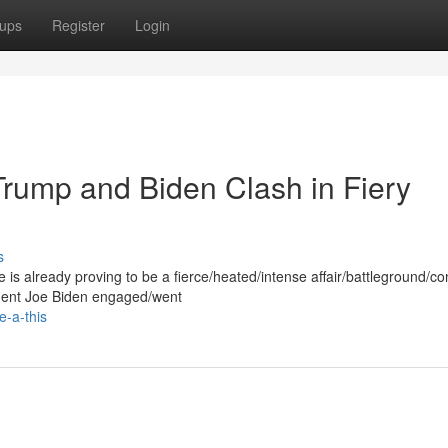
ups
Register
Login
Trump and Biden Clash in Fiery
s
s already proving to be a fierce/heated/intense affair/battleground/co
dent Joe Biden engaged/went
-a-this