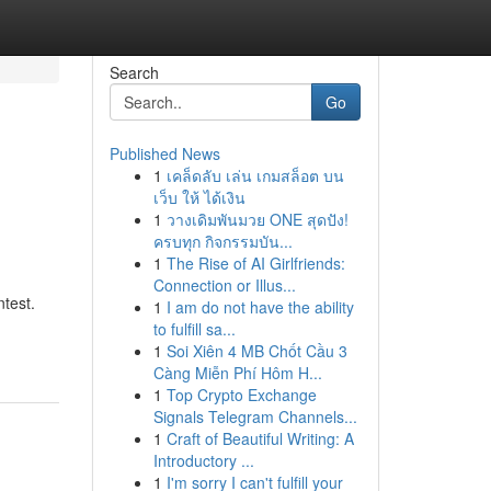
Search
Go
Published News
1
เคล็ดลับ เล่น เกมสล็อต บน
เว็บ ให้ ได้เงิน
1
วางเดิมพันมวย ONE สุดปัง!
ครบทุก กิจกรรมบัน...
1
The Rise of AI Girlfriends:
Connection or Illus...
ntest.
1
I am do not have the ability
to fulfill sa...
1
Soi Xiên 4 MB Chốt Cầu 3
Càng Miễn Phí Hôm H...
1
Top Crypto Exchange
Signals Telegram Channels...
1
Craft of Beautiful Writing: A
Introductory ...
1
I'm sorry I can't fulfill your