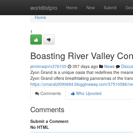
Home
worldlistpro
Home
New
Submit
Gro
Home
1
Boasting River Valley Con
jemimaqnrx376105
357 days ago
News
Discu
Zyon Grand is a unique oasis that redefines the meaning
Zyon Grand offers breathtaking panoramas of the tranq
https://umaralzl090684.blogginaway.com/37510586/nestl
Comments
Who Upvoted
Comments
Submit a Comment
No HTML