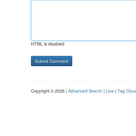
HTML is disabled
Copyright © 2026 |
Advanced Search
|
Live
|
Tag Clou