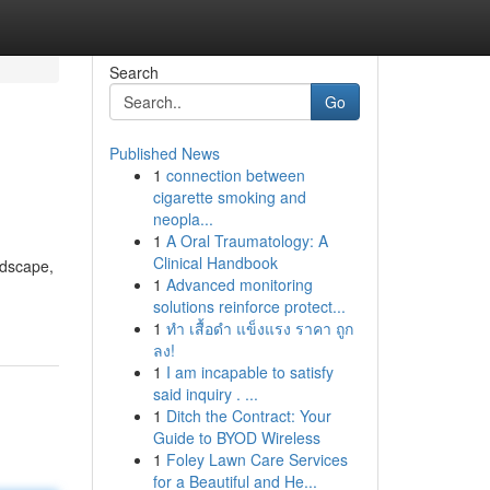
Search
Go
Published News
1
connection between
cigarette smoking and
neopla...
1
A Oral Traumatology: A
Clinical Handbook
ndscape,
1
Advanced monitoring
solutions reinforce protect...
1
ทำ เสื้อดำ แข็งแรง ราคา ถูก
ลง!
1
I am incapable to satisfy
said inquiry . ...
1
Ditch the Contract: Your
Guide to BYOD Wireless
1
Foley Lawn Care Services
for a Beautiful and He...