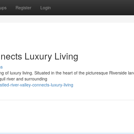
ups
Register
Login
nects Luxury Living
ss
 of luxury living. Situated in the heart of the picturesque Riverside la
uil river and surrounding
ed-river-valley-connects-luxury-living