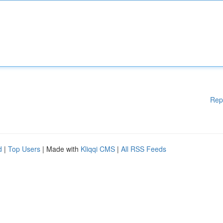
Rep
d
|
Top Users
| Made with
Kliqqi CMS
|
All RSS Feeds