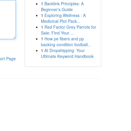
1
Backlink Principles: A
Beginner's Guide
1
Exploring Wellness : A
Medicinal Plot Pack...
1
Red Factor Grey Parrots for
Sale: Find Your ...
1
How pe fibers and pp
backing condition football...
1
AI Dropshipping: Your
Ultimate Keyword Handbook
ort Page