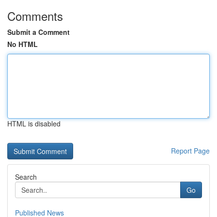
Comments
Submit a Comment
No HTML
HTML is disabled
Report Page
Search
Go
Published News