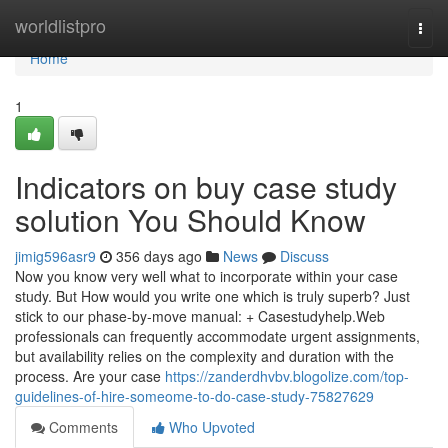
Home
worldlistpro
Togg
navi
Home
1
Indicators on buy case study
solution You Should Know
jimig596asr9
356 days ago
News
Discuss
Now you know very well what to incorporate within your case
study. But How would you write one which is truly superb? Just
stick to our phase-by-move manual: + Casestudyhelp.Web
professionals can frequently accommodate urgent assignments,
but availability relies on the complexity and duration with the
process. Are your case
https://zanderdhvbv.blogolize.com/top-
guidelines-of-hire-someome-to-do-case-study-75827629
Comments
Who Upvoted