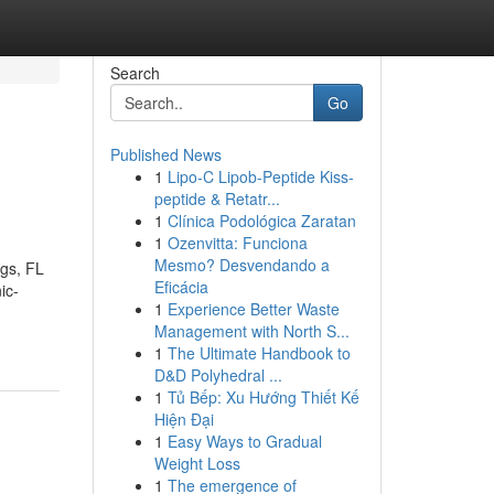
Search
Go
Published News
1
Lipo-C Lipob-Peptide Kiss-
peptide & Retatr...
1
Clínica Podológica Zaratan
1
Ozenvitta: Funciona
Mesmo? Desvendando a
ngs, FL
Eficácia
ic-
1
Experience Better Waste
Management with North S...
1
The Ultimate Handbook to
D&D Polyhedral ...
1
Tủ Bếp: Xu Hướng Thiết Kế
Hiện Đại
1
Easy Ways to Gradual
Weight Loss
1
The emergence of