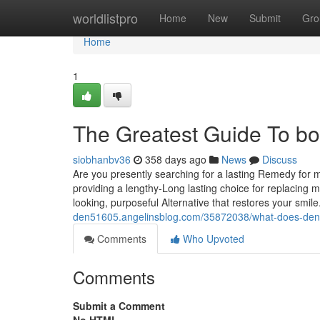
Home
worldlistpro
Home
New
Submit
Gro
Home
1
The Greatest Guide To bo
siobhanbv36
358 days ago
News
Discuss
Are you presently searching for a lasting Remedy for 
providing a lengthy-Long lasting choice for replacing m
looking, purposeful Alternative that restores your smile
den51605.angelinsblog.com/35872038/what-does-denti
Comments
Who Upvoted
Comments
Submit a Comment