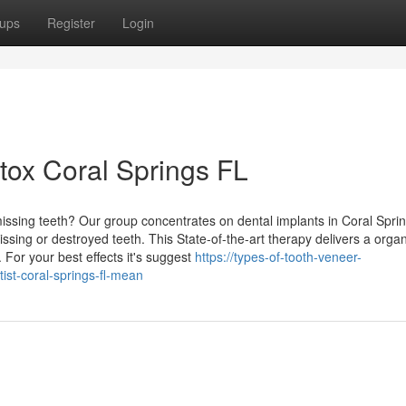
ups
Register
Login
tox Coral Springs FL
missing teeth? Our group concentrates on dental implants in Coral Spri
issing or destroyed teeth. This State-of-the-art therapy delivers a organ
. For your best effects it's suggest
https://types-of-tooth-veneer-
st-coral-springs-fl-mean