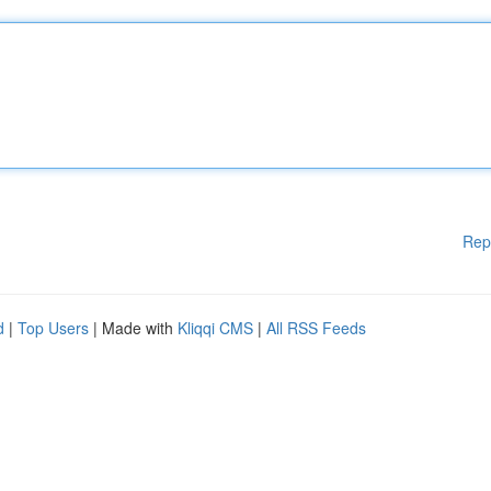
Rep
d
|
Top Users
| Made with
Kliqqi CMS
|
All RSS Feeds