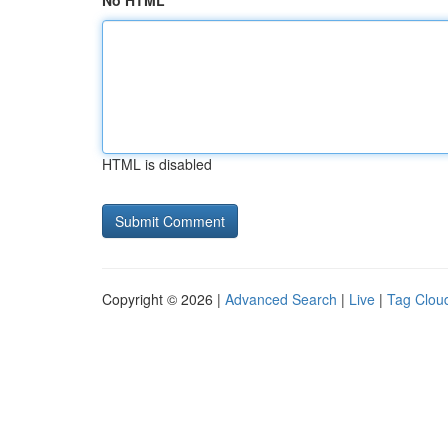
No HTML
HTML is disabled
Copyright © 2026 |
Advanced Search
|
Live
|
Tag Clou