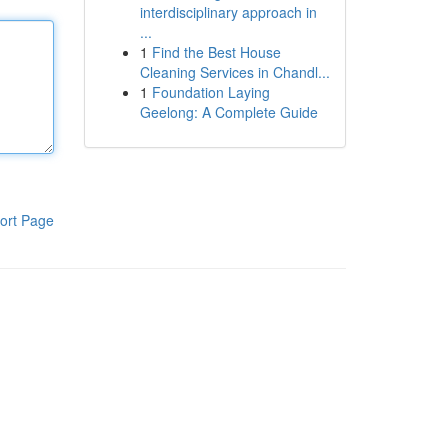
interdisciplinary approach in
...
1
Find the Best House
Cleaning Services in Chandl...
1
Foundation Laying
Geelong: A Complete Guide
ort Page