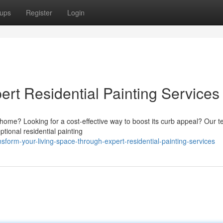
ups
Register
Login
ert Residential Painting Services
r home? Looking for a cost-effective way to boost its curb appeal? Our 
ional residential painting
form-your-living-space-through-expert-residential-painting-services