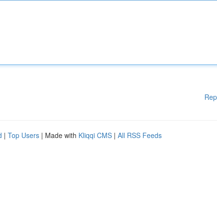
Rep
d
|
Top Users
| Made with
Kliqqi CMS
|
All RSS Feeds