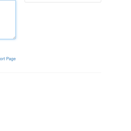
ort Page