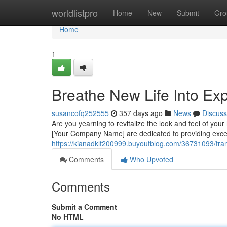
Home
worldlistpro
Home
New
Submit
Gro
Home
1
Breathe New Life Into Exp
susancofq252555
357 days ago
News
Discuss
Are you yearning to revitalize the look and feel of you
[Your Company Name] are dedicated to providing except
https://kianadklf200999.buyoutblog.com/36731093/trans
Comments
Who Upvoted
Comments
Submit a Comment
No HTML