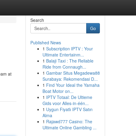
Search
Go
Published News
1
Subscription IPTV : Your
Ultimate Entertainm...
1
Balaji Taxi : The Reliable
Ride from Connaugh...
1
Gambar Situs Megadewa88
team at
Surabaya: Rekomendasi D...
1
Find Your Ideal the Yamaha
Boat Motor on...
1
IPTV Totaal: De Ultieme
Gids voor Alles-in-één...
1
Uygun Fiyatlı IPTV Satın
Alma
1
Rajawd777 Casino: The
Ultimate Online Gambling ...