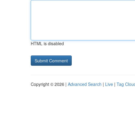
HTML is disabled
Copyright © 2026 |
Advanced Search
|
Live
|
Tag Clou