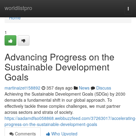
Home
worldlistpro
Tog
navi
Home
1
Advancing Progress on the
Sustainable Development
Goals
martinaizet158892
357 days ago
News
Discuss
Achieving the Sustainable Development Goals (SDGs) by 2030
demands a fundamental shift in our global approach. To
effectively tackle these complex challenges, we must partner
across sectors and strata of society.
https://aadamdfso058868.webbuzzfeed.com/37263017/accelerating
progress-on-the-sustainable-development-goals
Comments
Who Upvoted