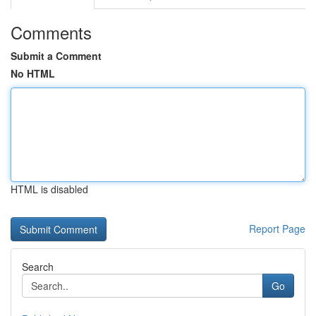
Comments
Submit a Comment
No HTML
HTML is disabled
Report Page
Search
Go