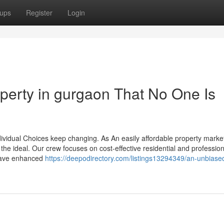
ups
Register
Login
operty in gurgaon That No One Is
vidual Choices keep changing. As An easily affordable property market
he ideal. Our crew focuses on cost-effective residential and profession
 have enhanced
https://deepodirectory.com/listings13294349/an-unbiase