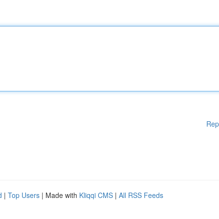
Rep
d
|
Top Users
| Made with
Kliqqi CMS
|
All RSS Feeds