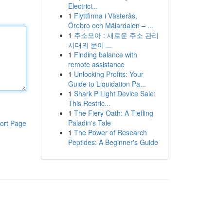
Electrici...
1
Flyttfirma i Västerås,
Örebro och Mälardalen – ...
1
주소모아 : 새로운 주소 관리
시대의 문이 ...
1
Finding balance with
remote assistance
1
Unlocking Profits: Your
Guide to Liquidation Pa...
1
Shark P Light Device Sale:
This Restric...
1
The Fiery Oath: A Tiefling
Paladin's Tale
ort Page
1
The Power of Research
Peptides: A Beginner's Guide