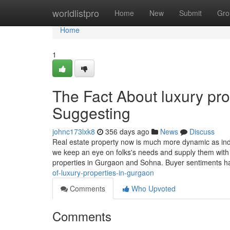
Home
worldlistpro
Home
New
Submit
Gro
Home
1
The Fact About luxury pr
Suggesting
johnc173lxk8
356 days ago
News
Discuss
Real estate property now is much more dynamic as indi
we keep an eye on folks's needs and supply them with t
properties in Gurgaon and Sohna. Buyer sentiments
of-luxury-properties-in-gurgaon
Comments
Who Upvoted
Comments