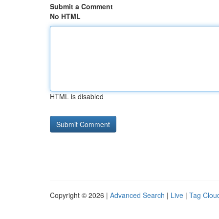
Submit a Comment
No HTML
HTML is disabled
Copyright © 2026 |
Advanced Search
|
Live
|
Tag Clou