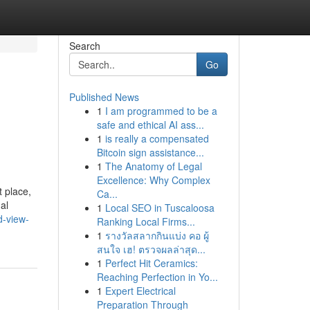
Search
Go
Published News
1
I am programmed to be a
safe and ethical AI ass...
1
is really a compensated
Bitcoin sign assistance...
1
The Anatomy of Legal
Excellence: Why Complex
 place,
Ca...
al
1
Local SEO in Tuscaloosa
d-view-
Ranking Local Firms...
1
รางวัลสลากกินแบ่ง คอ ผู้
สนใจ เฮ! ตรวจผลล่าสุด...
1
Perfect Hit Ceramics:
Reaching Perfection in Yo...
1
Expert Electrical
Preparation Through