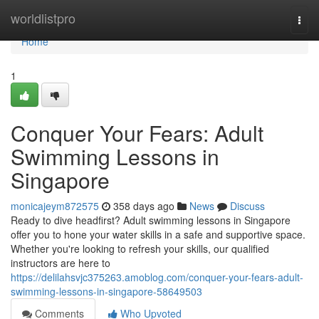
Home
worldlistpro
Togg
navi
Home
1
Conquer Your Fears: Adult
Swimming Lessons in
Singapore
monicajeym872575
358 days ago
News
Discuss
Ready to dive headfirst? Adult swimming lessons in Singapore
offer you to hone your water skills in a safe and supportive space.
Whether you're looking to refresh your skills, our qualified
instructors are here to
https://delilahsvjc375263.amoblog.com/conquer-your-fears-adult-
swimming-lessons-in-singapore-58649503
Comments
Who Upvoted