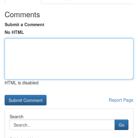
Comments
Submit a Comment
No HTML
HTML is disabled
Report Page
Search
Go