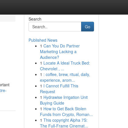
Search
Go
Published News
1
Can You Do Partner
Marketing Lacking a
Audience?
1
Locate A Ideal Truck Bed:
Chevrolet , ...
1
: coffee, brew, ritual, daily,
experience, arom...
ortant
1
I Cannot Fulfill This
ire-
Request
1
Hydrawise Irrigation Unit
Buying Guide
1
How to Get Back Stolen
Funds from Crypto, Roman...
1
This copyright Alpha 7S:
The Full-Frame Cinemat...