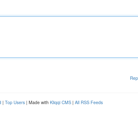
Rep
d
|
Top Users
| Made with
Kliqqi CMS
|
All RSS Feeds