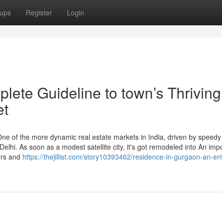
ups
Register
Login
ete Guideline to town’s Thriving
et
ne of the more dynamic real estate markets in India, driven by speedy
 Delhi. As soon as a modest satellite city, it's got remodeled into An imp
tors and
https://thejillist.com/story10393462/residence-in-gurgaon-an-ent