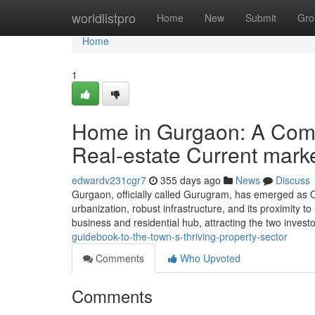
Home
worldlistpro
Home
New
Submit
Gro
Home
1
Home in Gurgaon: A Compl
Real-estate Current mark
edwardv231cgr7
355 days ago
News
Discuss
Gurgaon, officially called Gurugram, has emerged as O
urbanization, robust infrastructure, and its proximity to
business and residential hub, attracting the two inves
guidebook-to-the-town-s-thriving-property-sector
Comments
Who Upvoted
Comments