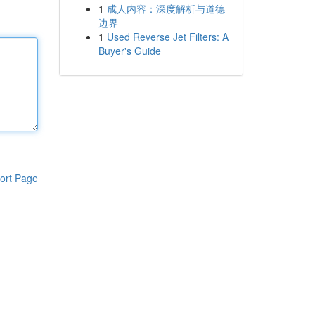
1
成人内容：深度解析与道德
边界
1
Used Reverse Jet Filters: A
Buyer's Guide
ort Page