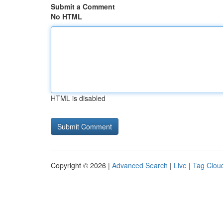
Submit a Comment
No HTML
HTML is disabled
Copyright © 2026 |
Advanced Search
|
Live
|
Tag Clou