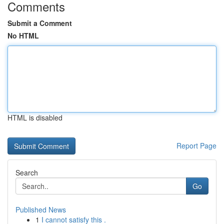
Comments
Submit a Comment
No HTML
HTML is disabled
Report Page
Search
Go
Published News
1
I cannot satisfy this .