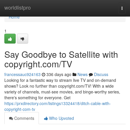
Home
worldlistpro
Togg
navi
Home
1
Say Goodbye to Satellite with
copyright.com/TV
francessauc924163
336 days ago
News
Discuss
Looking for a fantastic way to stream live TV and on-demand
shows? Look no further than copyright.com/TV! With a wide
variety of channels, must-see movies, and binge-worthy series,
there's something for everyone. Get
https://prxdirectory.com/listings13324418/ditch-cable-with-
copyright-com-tv
Comments
Who Upvoted