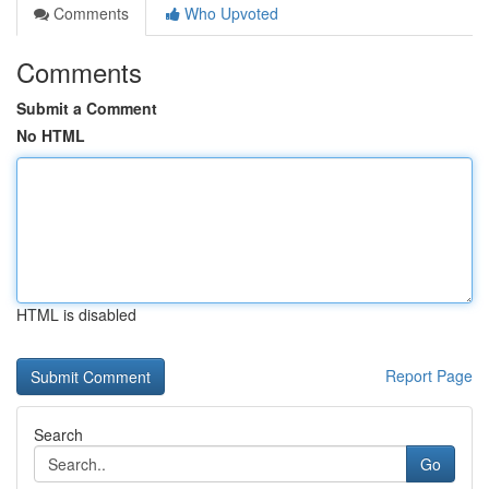
Comments
Who Upvoted
Comments
Submit a Comment
No HTML
HTML is disabled
Report Page
Search
Go