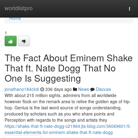
Home
worldlistpro
Togg
navi
Home
1
The Fact About Eminem Shake
That ft. Nate Dogg That No
One Is Suggesting
jonathano184clc6
336 days ago
News
Discuss
With about 215 million sights, admirers from all worldwide
however flock on the remark area to relive the golden age of hip-
hop. Genius is the last word source of songs understanding,
produced by scholars such as you who share points and
Perception with regards to the songs and artists they
https://shake-that-ft-nate-dogg-c21964.jts-blog.com/36069601/5-
essential-elements-for-eminem-shake-that-ft-nate-dogg