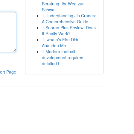
Beratung: Ihr Weg zur
Schwa...
1
Understanding Jib Cranes:
A Comprehensive Guide
1
Snoran Plus Review: Does
It Really Work?
1
Iwaata’s Fire Didn't
Abandon Me
1
Modern football
development requires
detailed t...
ort Page