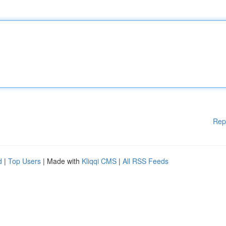
Rep
d
|
Top Users
| Made with
Kliqqi CMS
|
All RSS Feeds