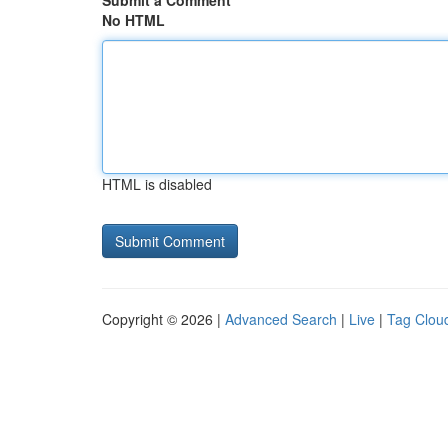
Submit a Comment
No HTML
HTML is disabled
Copyright © 2026 |
Advanced Search
|
Live
|
Tag Clou