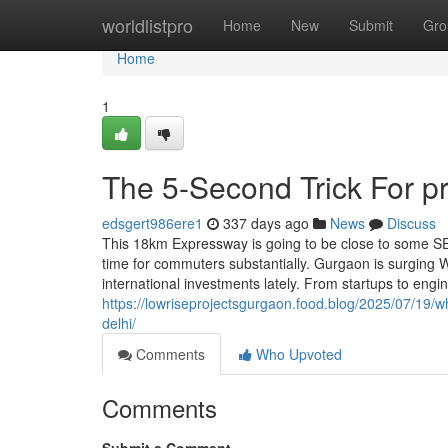
Home
worldlistpro
Home
New
Submit
Gro
Home
1
The 5-Second Trick For p
edsgert986ere1
337 days ago
News
Discuss
This 18km Expressway is going to be close to some S
time for commuters substantially. Gurgaon is surging W
international investments lately. From startups to engi
https://lowriseprojectsgurgaon.food.blog/2025/07/19/why
delhi/
Comments
Who Upvoted
Comments