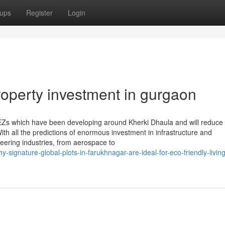
ups
Register
Login
roperty investment in gurgaon
EZs which have been developing around Kherki Dhaula and will reduce 
ith all the predictions of enormous investment in infrastructure and
neering industries, from aerospace to
-signature-global-plots-in-farukhnagar-are-ideal-for-eco-friendly-livin