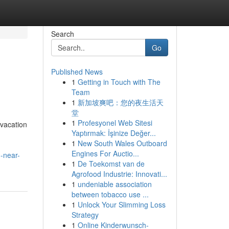
Search
Go
Published News
1
Getting in Touch with The
Team
1
新加坡爽吧：您的夜生活天
堂
1
Profesyonel Web Sitesi
vacation
Yaptırmak: İşinize Değer...
1
New South Wales Outboard
Engines For Auctio...
g-near-
1
De Toekomst van de
Agrofood Industrie: Innovati...
1
undeniable association
between tobacco use ...
1
Unlock Your Slimming Loss
Strategy
1
Online Kinderwunsch-