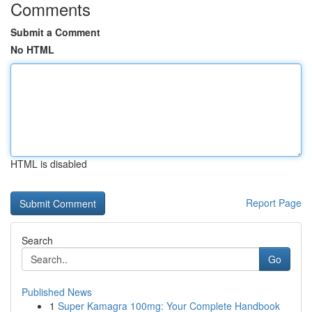
Comments
Submit a Comment
No HTML
HTML is disabled
Report Page
Search
Go
Published News
1
Super Kamagra 100mg: Your Complete Handbook