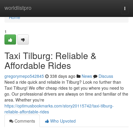
Home
worldlistpro
Togg
navi
Home
1
Taxi Tilburg: Reliable &
Affordable Rides
gregorymepo542845
338 days ago
News
Discuss
Need a ride quick and reliable in Tilburg? Look no further than
Taxi Tilburg! We offer cheap rides to get you where you need to
go. Our professional drivers are always on time and familiar of the
area. Whether you're
https://optimusbookmarks.com/story20115742/taxi-tilburg-
reliable-affordable-rides
Comments
Who Upvoted