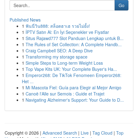
Go
Published News
1
ฟันนี่วิน888: สล็อตฮาเฮ รวยไม่ยั้ง!
1
İPTV Satın Al: En İyi Seçenekler ve Fiyatlar
1
Situs Rajawd777 Slot Panduan Lengkap untuk B...
1
The Rules of Set Collection: A Complete Handb...
1
Craig Campbell SEO: A Deep Dive
1
Transforming my storage space
1
Simple Steps to Long-term Weight Loss
1
Top Vape Kits UK: Your Complete Buyer's Ha...
1
Emperor268: De TikTok Fenomeen Emperor268:
Het ...
1
Mi Mascota Fiel: Guía para Elegir al Mejor Amigo
1
Canoë l'Alle sur Semois : Guide et Trajet
1
Navigating Alzheimer's Support: Your Guide to D...
Copyright © 2026 |
Advanced Search
|
Live
|
Tag Cloud
|
Top