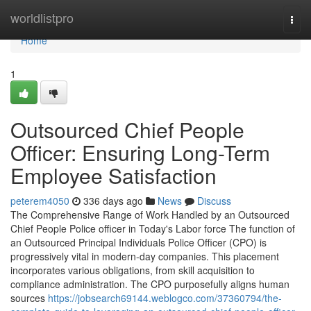
Home
worldlistpro
Togg
navi
Home
1
Outsourced Chief People
Officer: Ensuring Long-Term
Employee Satisfaction
peterem4050
336 days ago
News
Discuss
The Comprehensive Range of Work Handled by an Outsourced
Chief People Police officer in Today's Labor force The function of
an Outsourced Principal Individuals Police Officer (CPO) is
progressively vital in modern-day companies. This placement
incorporates various obligations, from skill acquisition to
compliance administration. The CPO purposefully aligns human
sources
https://jobsearch69144.weblogco.com/37360794/the-