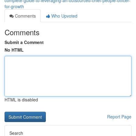
complete-guide-to-leveraging-an-outsourced-chief-people-officer-
for-growth
Comments
Who Upvoted
Comments
Submit a Comment
No HTML
HTML is disabled
Report Page
Search