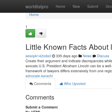
Home
worldlistpro
Home
New
Submit
Gro
Home
1
Little Known Facts About l
aesopk142oda3
335 days ago
News
Discuss
Create their argument and indicate discrepancies while 
avocats U.S. President Abraham Lincoln can be a well
framework of lawyers differs extensively from one regi
advocate-karachi
Comments
Who Upvoted
Comments
Submit a Comment