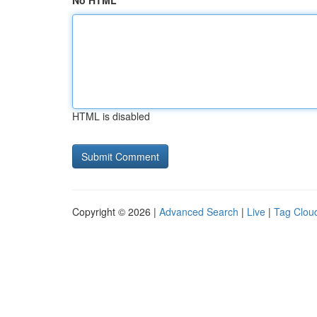
No HTML
HTML is disabled
Copyright © 2026 |
Advanced Search
|
Live
|
Tag Clou