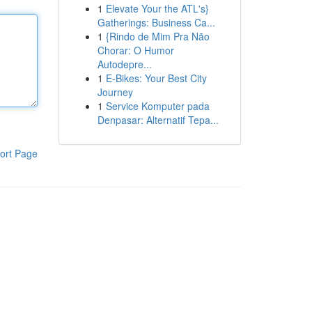
1
Elevate Your the ATL's}
Gatherings: Business Ca...
1
{Rindo de Mim Pra Não
Chorar: O Humor
Autodepre...
1
E-Bikes: Your Best City
Journey
1
Service Komputer pada
Denpasar: Alternatif Tepa...
ort Page