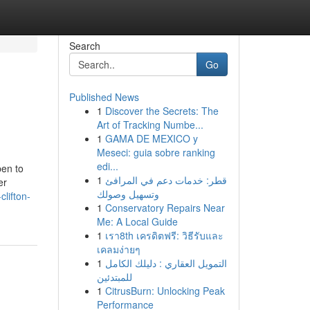
Search
Go
Published News
1
Discover the Secrets: The
Art of Tracking Numbe...
1
GAMA DE MEXICO y
Meseci: guia sobre ranking
edi...
pen to
1
قطر: خدمات دعم في المرافئ
er
وتسهيل وصولك
lifton-
1
Conservatory Repairs Near
Me: A Local Guide
1
เรา8th เครดิตฟรี: วิธีรับและ
เคลมง่ายๆ
1
التمويل العقاري : دليلك الكامل
للمبتدئين
1
CitrusBurn: Unlocking Peak
Performance