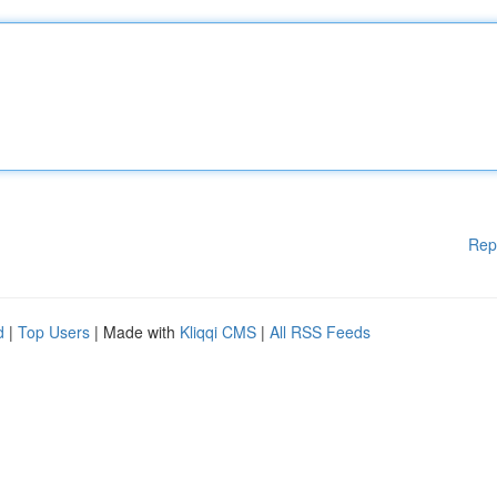
Rep
d
|
Top Users
| Made with
Kliqqi CMS
|
All RSS Feeds