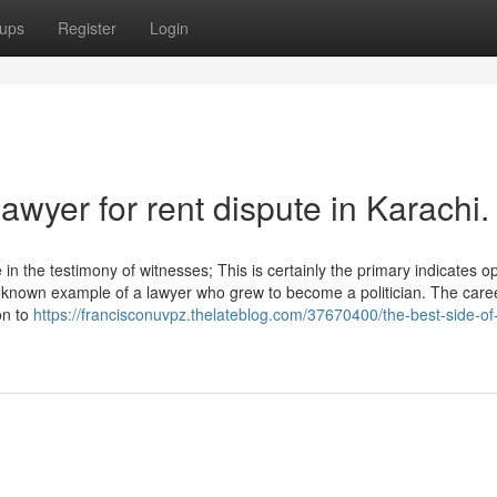
ups
Register
Login
awyer for rent dispute in Karachi.
in the testimony of witnesses; This is certainly the primary indicates o
-known example of a lawyer who grew to become a politician. The care
on to
https://francisconuvpz.thelateblog.com/37670400/the-best-side-of-c