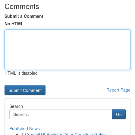
Comments
Submit a Comment
No HTML
HTML is disabled
Report Page
Search
Go
Published News
1
Cream888 Register: Your Complete Guide