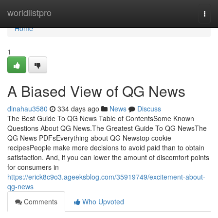
Home
worldlistpro
Togg
navi
Home
1
A Biased View of QG News
dinahau3580
334 days ago
News
Discuss
The Best Guide To QG News Table of ContentsSome Known
Questions About QG News.The Greatest Guide To QG NewsThe
QG News PDFsEverything about QG Newstop cookie
recipesPeople make more decisions to avoid paid than to obtain
satisfaction. And, if you can lower the amount of discomfort points
for consumers in
https://erick8c9o3.ageeksblog.com/35919749/excitement-about-
qg-news
Comments
Who Upvoted