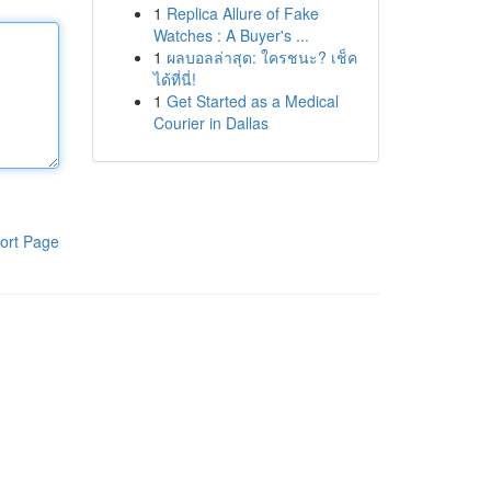
1
Replica Allure of Fake
Watches : A Buyer's ...
1
ผลบอลล่าสุด: ใครชนะ? เช็ค
ได้ที่นี่!
1
Get Started as a Medical
Courier in Dallas
ort Page