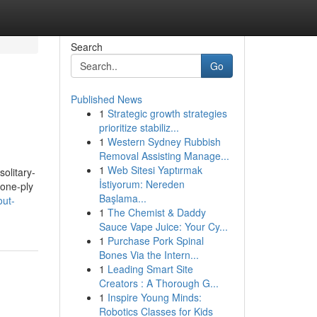
Search
Go
Published News
1
Strategic growth strategies
prioritize stabiliz...
1
Western Sydney Rubbish
Removal Assisting Manage...
1
Web Sitesi Yaptırmak
solitary-
İstiyorum: Nereden
 one-ply
Başlama...
out-
1
The Chemist & Daddy
Sauce Vape Juice: Your Cy...
1
Purchase Pork Spinal
Bones Via the Intern...
1
Leading Smart Site
Creators : A Thorough G...
1
Inspire Young Minds:
Robotics Classes for Kids