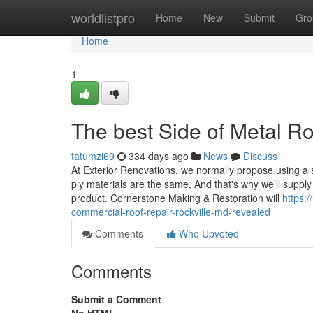
Home
worldlistpro
Home
New
Submit
Gro
Home
1
The best Side of Metal Ro
tatumzi69
334 days ago
News
Discuss
At Exterior Renovations, we normally propose using a so
ply materials are the same, And that's why we’ll supply 
product. Cornerstone Making & Restoration will
https:
commercial-roof-repair-rockville-md-revealed
Comments
Who Upvoted
Comments
Submit a Comment