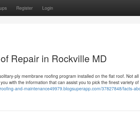
ups
Register
Login
of Repair in Rockville MD
litary-ply membrane roofing program installed on the flat roof. Not all 
you with the information that can assist you to pick the finest variety of
//roofing-and-maintenance49979.blogsuperapp.com/37827848/facts-ab