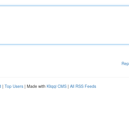
Rep
d
|
Top Users
| Made with
Kliqqi CMS
|
All RSS Feeds