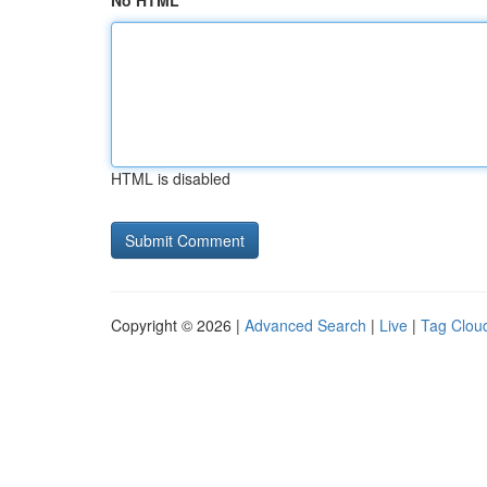
No HTML
HTML is disabled
Copyright © 2026 |
Advanced Search
|
Live
|
Tag Clou