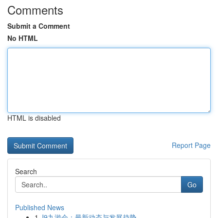
Comments
Submit a Comment
No HTML
HTML is disabled
Report Page
Search
Go
Published News
1
J9九游会：最新动态与发展趋势