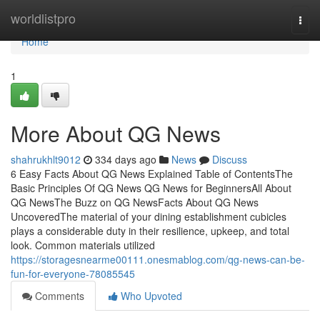
Home
worldlistpro
Togg
navi
Home
1
More About QG News
shahrukhlt9012
334 days ago
News
Discuss
6 Easy Facts About QG News Explained Table of ContentsThe
Basic Principles Of QG News QG News for BeginnersAll About
QG NewsThe Buzz on QG NewsFacts About QG News
UncoveredThe material of your dining establishment cubicles
plays a considerable duty in their resilience, upkeep, and total
look. Common materials utilized
https://storagesnearme00111.onesmablog.com/qg-news-can-be-
fun-for-everyone-78085545
Comments
Who Upvoted