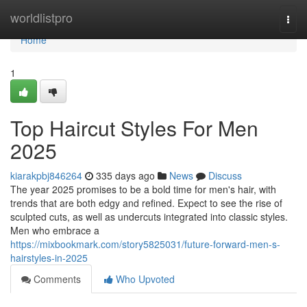
Home
worldlistpro
Togg
navi
Home
1
Top Haircut Styles For Men
2025
kiarakpbj846264
335 days ago
News
Discuss
The year 2025 promises to be a bold time for men's hair, with
trends that are both edgy and refined. Expect to see the rise of
sculpted cuts, as well as undercuts integrated into classic styles.
Men who embrace a
https://mixbookmark.com/story5825031/future-forward-men-s-
hairstyles-in-2025
Comments
Who Upvoted