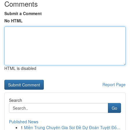
Comments
Submit a Comment
No HTML
HTML is disabled
Report Page
Search
Go
Published News
1
Miền Trung Chuyên Gia Soi Đề Dự Đoán Tuyệt Đố...