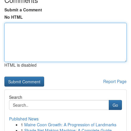
Submit a Comment
No HTML
HTML is disabled
Report Page
Search
Go
Published News
1
Maine Coon Growth: A Progression of Landmarks
1
Shade Net Making Machine: A Complete Guide