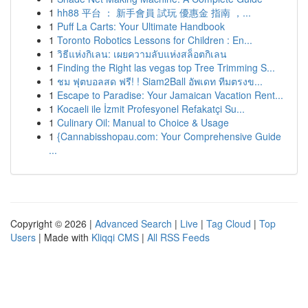
1
hh88 平台 ： 新手會員 試玩 優惠金 指南 ，...
1
Puff La Carts: Your Ultimate Handbook
1
Toronto Robotics Lessons for Children : En...
1
วิธีแห่งกิเลน: เผยความลับแห่งสล็อตกิเลน
1
Finding the Right las vegas top Tree Trimming S...
1
ชม ฟุตบอลสด ฟรี! ! Siam2Ball อัพเดท ทีมตรงข...
1
Escape to Paradise: Your Jamaican Vacation Rent...
1
Kocaeli ile İzmit Profesyonel Refakatçi Su...
1
Culinary Oil: Manual to Choice & Usage
1
{Cannabisshopau.com: Your Comprehensive Guide
...
Copyright © 2026 |
Advanced Search
|
Live
|
Tag Cloud
|
Top
Users
| Made with
Kliqqi CMS
|
All RSS Feeds