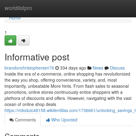
Home
worldlistpro
Home
1
Informative post
brandonchristophersen76
334 days ago
News
Discuss
Inside the era of e-commerce, online shopping has revolutionized
the way you shop, offering convenience, variety, and, most
importantly, unbeatable More hints. From flash sales to seasonal
promotions, online stores continuously entice shoppers with a
plethora of discounts and offers. However, navigating with the vast
ocean of online shop deals
https://milodulc48158.wikilentillas.com/1736661/unlocking_savings
Comments
Who Upvoted
Comments