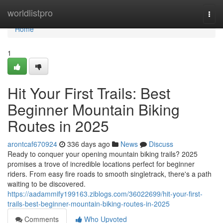
Home
worldlistpro
Togg
navi
Home
1
Hit Your First Trails: Best
Beginner Mountain Biking
Routes in 2025
arontcaf670924
336 days ago
News
Discuss
Ready to conquer your opening mountain biking trails? 2025
promises a trove of incredible locations perfect for beginner
riders. From easy fire roads to smooth singletrack, there's a path
waiting to be discovered.
https://aadammify199163.ziblogs.com/36022699/hit-your-first-
trails-best-beginner-mountain-biking-routes-in-2025
Comments
Who Upvoted