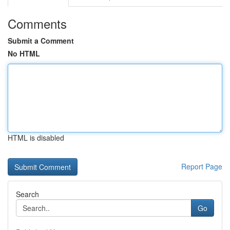
Comments
Submit a Comment
No HTML
HTML is disabled
Report Page
Search
Go