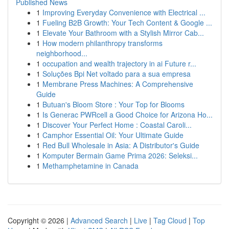
Published News
1
Improving Everyday Convenience with Electrical ...
1
Fueling B2B Growth: Your Tech Content & Google ...
1
Elevate Your Bathroom with a Stylish Mirror Cab...
1
How modern philanthropy transforms
neighborhood...
1
occupation and wealth trajectory in ai Future r...
1
Soluções Bpi Net voltado para a sua empresa
1
Membrane Press Machines: A Comprehensive
Guide
1
Butuan's Bloom Store : Your Top for Blooms
1
Is Generac PWRcell a Good Choice for Arizona Ho...
1
Discover Your Perfect Home : Coastal Caroli...
1
Camphor Essential Oil: Your Ultimate Guide
1
Red Bull Wholesale in Asia: A Distributor's Guide
1
Komputer Bermain Game Prima 2026: Seleksi...
1
Methamphetamine in Canada
Copyright © 2026 |
Advanced Search
|
Live
|
Tag Cloud
|
Top