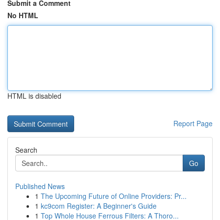
Submit a Comment
No HTML
HTML is disabled
Report Page
Search
Go
Published News
1
The Upcoming Future of Online Providers: Pr...
1
kc9com Register: A Beginner's Guide
1
Top Whole House Ferrous Filters: A Thoro...