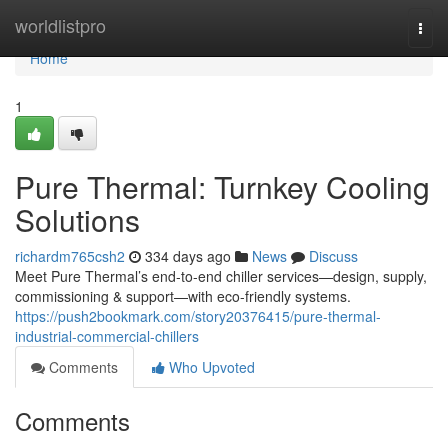
Home
worldlistpro
Togg
navi
Home
1
Pure Thermal: Turnkey Cooling
Solutions
richardm765csh2
334 days ago
News
Discuss
Meet Pure Thermal’s end-to-end chiller services—design, supply,
commissioning & support—with eco-friendly systems.
https://push2bookmark.com/story20376415/pure-thermal-
industrial-commercial-chillers
Comments
Who Upvoted
Comments