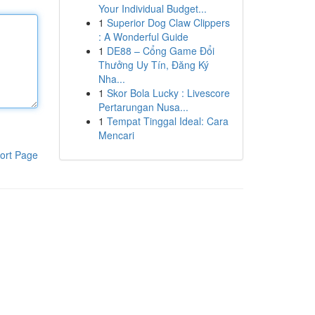
Your Individual Budget...
1
Superior Dog Claw Clippers
: A Wonderful Guide
1
DE88 – Cổng Game Đổi
Thưởng Uy Tín, Đăng Ký
Nha...
1
Skor Bola Lucky : Livescore
Pertarungan Nusa...
1
Tempat Tinggal Ideal: Cara
Mencari
ort Page