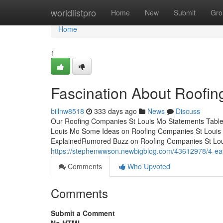
Home
worldlistpro
Home
New
Submit
Gro
Home
1
Fascination About Roofi
billnw8518
333 days ago
News
Discuss
Our Roofing Companies St Louis Mo Statements Table
Louis Mo Some Ideas on Roofing Companies St Loui
ExplainedRumored Buzz on Roofing Companies St Lou
https://stephenwwson.newbigblog.com/43612978/4-eas
Comments
Who Upvoted
Comments
Submit a Comment