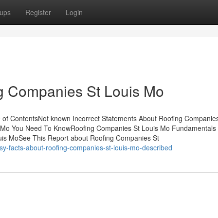
ups
Register
Login
ng Companies St Louis Mo
 of ContentsNot known Incorrect Statements About Roofing Companies
s Mo You Need To KnowRoofing Companies St Louis Mo Fundamentals
is MoSee This Report about Roofing Companies St
y-facts-about-roofing-companies-st-louis-mo-described