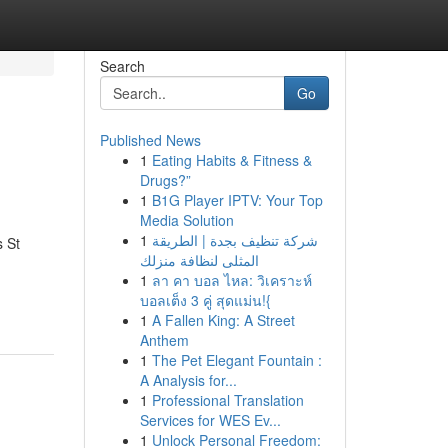
Search
Go
Published News
1
Eating Habits & Fitness &
Drugs?”
1
B1G Player IPTV: Your Top
Media Solution
1
شركة تنظيف بجدة | الطريقة
 St
المثلى لنظافة منزلك
1
ลา คา บอล ไหล: วิเคราะห์
บอลเต็ง 3 คู่ สุดแม่น!{
1
A Fallen King: A Street
Anthem
1
The Pet Elegant Fountain :
A Analysis for...
1
Professional Translation
Services for WES Ev...
1
Unlock Personal Freedom: