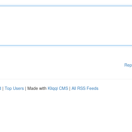
Rep
d
|
Top Users
| Made with
Kliqqi CMS
|
All RSS Feeds