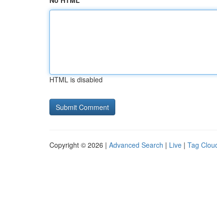
No HTML
HTML is disabled
Copyright © 2026 |
Advanced Search
|
Live
|
Tag Clou