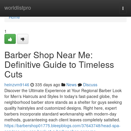
Home
worldlistpro
Togg
navi
Home
1
Barber Shop Near Me:
Definitive Guide to Timeless
Cuts
heinzvm9146
335 days ago
News
Discuss
Discover the Ultimate Experience at Your Regional Barber Look
for Men's Haircuts and Styles In today's fast-paced globe, the
neighborhood barber store stands as a shelter for guys seeking
quality hairstyles and customized designs. Right here, expert
barbers incorporate standard workmanship with modern-day
methods, guaranteeing each client leaves completely satisfied.
https://barbershop01775.bleepblogs.com/37643748/head-spa-