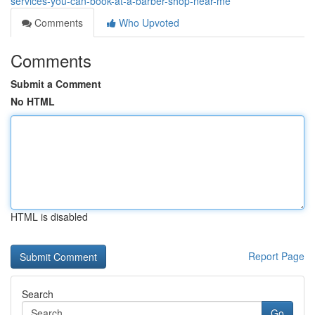
services-you-can-book-at-a-barber-shop-near-me
Comments
Who Upvoted
Comments
Submit a Comment
No HTML
HTML is disabled
Report Page
Search
Go