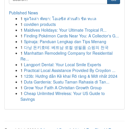
Published News
1
พูลวิลล่า พัทยา: โอเอซิส ส่วนตัว ชิด ทะเล
1
covidien products
1
Maldives Holidays: Your Ultimate Tropical R...
1
Finding Pokémon Cards Near You: A Collector's G...
1
Spinaja: Panduan Lengkap dan Tips Menang
1
다낭 돈키호테: 베트남 로컬 생필품 쇼핑의 천국
1
Manhattan Remodeling Company for Residential
Re...
1
Langport Dental: Your Local Smile Experts
1
Practical Local Assistance Provided By Croydon ...
1
123b: Hướng dẫn Kê khai Rõ ràng & Mới nhất 2024
1
Duta Gardenia: Suatu Taman Rahasia di Tan...
1
Grow Your Faith A Christian Growth Group
1
Cheap Unlimited Wireless: Your US Guide to
Savings