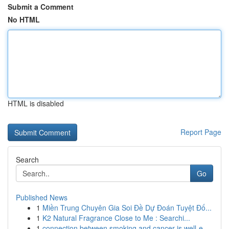
Submit a Comment
No HTML
HTML is disabled
Report Page
Search
Go
Published News
1
Miền Trung Chuyên Gia Soi Đề Dự Đoán Tuyệt Đố...
1
K2 Natural Fragrance Close to Me : Searchi...
1
connection between smoking and cancer is well-e...