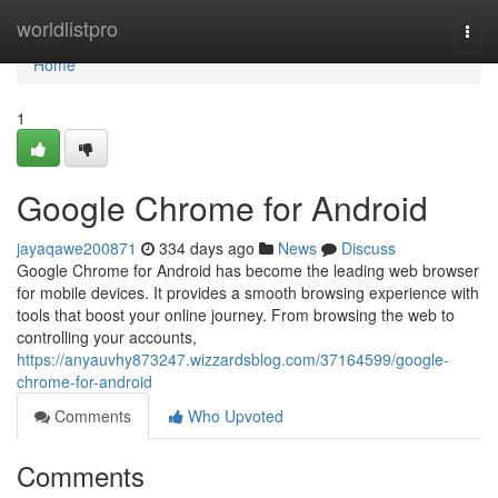
Home
worldlistpro
Togg
navi
Home
1
Google Chrome for Android
jayaqawe200871
334 days ago
News
Discuss
Google Chrome for Android has become the leading web browser
for mobile devices. It provides a smooth browsing experience with
tools that boost your online journey. From browsing the web to
controlling your accounts,
https://anyauvhy873247.wizzardsblog.com/37164599/google-
chrome-for-android
Comments
Who Upvoted
Comments