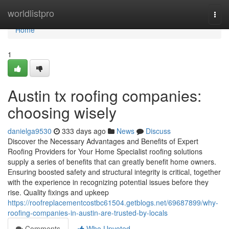
Home
worldlistpro
Togg
navi
Home
1
Austin tx roofing companies:
choosing wisely
danielga9530
333 days ago
News
Discuss
Discover the Necessary Advantages and Benefits of Expert
Roofing Providers for Your Home Specialist roofing solutions
supply a series of benefits that can greatly benefit home owners.
Ensuring boosted safety and structural integrity is critical, together
with the experience in recognizing potential issues before they
rise. Quality fixings and upkeep
https://roofreplacementcostbc61504.getblogs.net/69687899/why-
roofing-companies-in-austin-are-trusted-by-locals
Comments
Who Upvoted