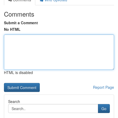
Comments
Submit a Comment
No HTML
HTML is disabled
Report Page
Search
Go