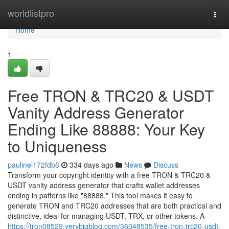
Home
worldlistpro
Togg
navi
Home
1
Free TRON & TRC20 & USDT
Vanity Address Generator
Ending Like 88888: Your Key
to Uniqueness
paulinei172fdb6
334 days ago
News
Discuss
Transform your copyright identity with a free TRON & TRC20 &
USDT vanity address generator that crafts wallet addresses
ending in patterns like "88888." This tool makes it easy to
generate TRON and TRC20 addresses that are both practical and
distinctive, ideal for managing USDT, TRX, or other tokens. A
https://tron08529.verybigblog.com/36048535/free-tron-trc20-usdt-