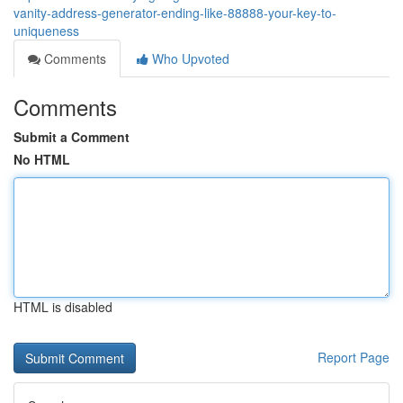
vanity-address-generator-ending-like-88888-your-key-to-
uniqueness
Comments
Who Upvoted
Comments
Submit a Comment
No HTML
HTML is disabled
Report Page