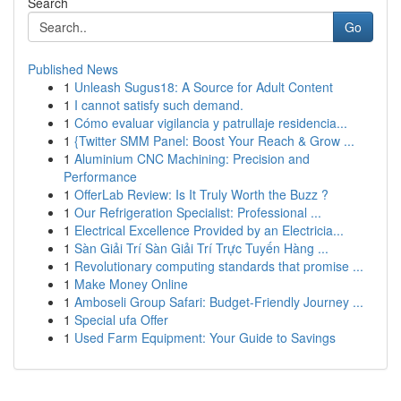
Search
Go
Published News
1
Unleash Sugus18: A Source for Adult Content
1
I cannot satisfy such demand.
1
Cómo evaluar vigilancia y patrullaje residencia...
1
{Twitter SMM Panel: Boost Your Reach & Grow ...
1
Aluminium CNC Machining: Precision and
Performance
1
OfferLab Review: Is It Truly Worth the Buzz ?
1
Our Refrigeration Specialist: Professional ...
1
Electrical Excellence Provided by an Electricia...
1
Sàn Giải Trí Sàn Giải Trí Trực Tuyến Hàng ...
1
Revolutionary computing standards that promise ...
1
Make Money Online
1
Amboseli Group Safari: Budget-Friendly Journey ...
1
Special ufa Offer
1
Used Farm Equipment: Your Guide to Savings