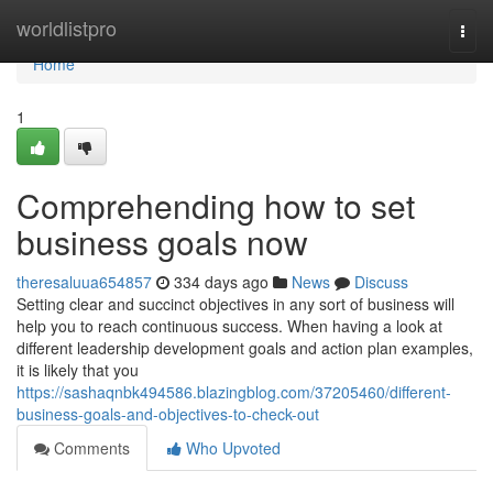
Home
worldlistpro
Togg
navi
Home
1
Comprehending how to set
business goals now
theresaluua654857
334 days ago
News
Discuss
Setting clear and succinct objectives in any sort of business will
help you to reach continuous success. When having a look at
different leadership development goals and action plan examples,
it is likely that you
https://sashaqnbk494586.blazingblog.com/37205460/different-
business-goals-and-objectives-to-check-out
Comments
Who Upvoted