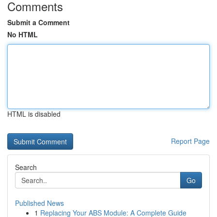
Comments
Submit a Comment
No HTML
HTML is disabled
Report Page
Search
Go
Published News
1
Replacing Your ABS Module: A Complete Guide