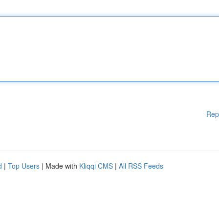
Rep
d
|
Top Users
| Made with
Kliqqi CMS
|
All RSS Feeds