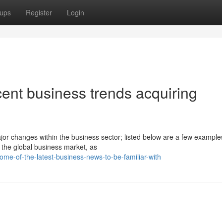
ups
Register
Login
ent business trends acquiring
or changes within the business sector; listed below are a few exampl
 the global business market, as
me-of-the-latest-business-news-to-be-familiar-with