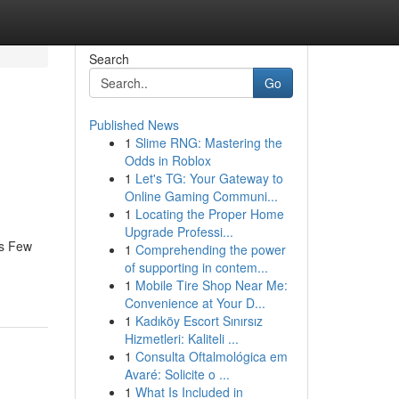
Search
Go
Published News
1
Slime RNG: Mastering the
Odds in Roblox
1
Let's TG: Your Gateway to
Online Gaming Communi...
1
Locating the Proper Home
Upgrade Professi...
es Few
1
Comprehending the power
of supporting in contem...
1
Mobile Tire Shop Near Me:
Convenience at Your D...
1
Kadıköy Escort Sınırsız
Hizmetleri: Kaliteli ...
1
Consulta Oftalmológica em
Avaré: Solicite o ...
1
What Is Included in