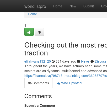
Home
worldlistpro
Home
New
Submit
Gro
Home
1
Checking out the most rec
traction
elijahyanz132120
334 days ago
News
Discuss
Throughout the years, we have actually seen some maj
sectors are as dynamic, multifaceted and advanced as
https://ihannaipvq798715.therainblog.com/36035707/so
Comments
Who Upvoted
Comments
Submit a Comment