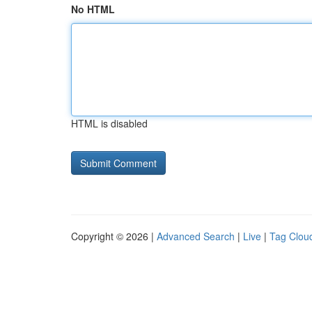
No HTML
HTML is disabled
Copyright © 2026 |
Advanced Search
|
Live
|
Tag Clou