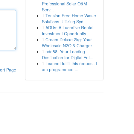
Professional Solar O&M
Serv...
1
Tension Free Home Waste
Solutions Utilizing Syd...
1
ADUs: A Lucrative Rental
Investment Opportunity
1
Cream Deluxe 2kg: Your
Wholesale N2O & Charger ...
1
ndo88: Your Leading
Destination for Digital Ent...
1
I cannot fulfill this request. I
am programmed ...
ort Page