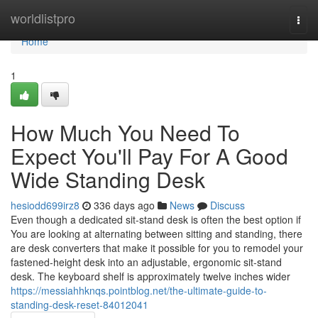
Home
worldlistpro
Togg
navi
Home
1
How Much You Need To
Expect You'll Pay For A Good
Wide Standing Desk
hesiodd699irz8
336 days ago
News
Discuss
Even though a dedicated sit-stand desk is often the best option if
You are looking at alternating between sitting and standing, there
are desk converters that make it possible for you to remodel your
fastened-height desk into an adjustable, ergonomic sit-stand
desk. The keyboard shelf is approximately twelve inches wider
https://messiahhknqs.pointblog.net/the-ultimate-guide-to-
standing-desk-reset-84012041