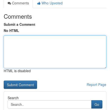
Comments
Who Upvoted
Comments
Submit a Comment
No HTML
HTML is disabled
Report Page
Search
Go