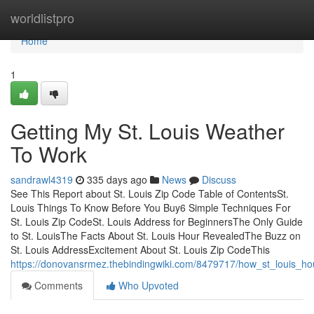
Home
worldlistpro
Home
1
Getting My St. Louis Weather
To Work
sandrawl4319
335 days ago
News
Discuss
See This Report about St. Louis Zip Code Table of ContentsSt.
Louis Things To Know Before You Buy6 Simple Techniques For
St. Louis Zip CodeSt. Louis Address for BeginnersThe Only Guide
to St. LouisThe Facts About St. Louis Hour RevealedThe Buzz on
St. Louis AddressExcitement About St. Louis Zip CodeThis
https://donovansrmez.thebindingwiki.com/8479717/how_st_louis_
Comments
Who Upvoted