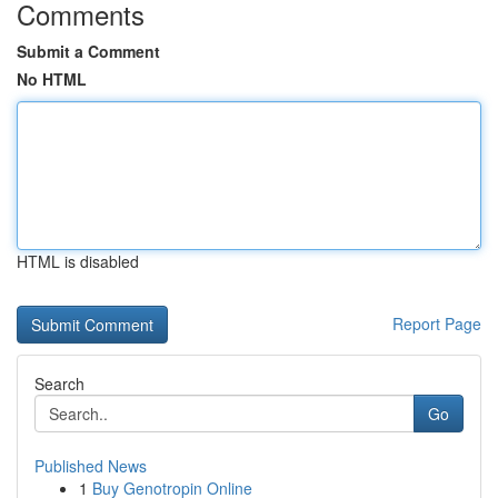
Comments
Submit a Comment
No HTML
HTML is disabled
Report Page
Search
Go
Published News
1
Buy Genotropin Online