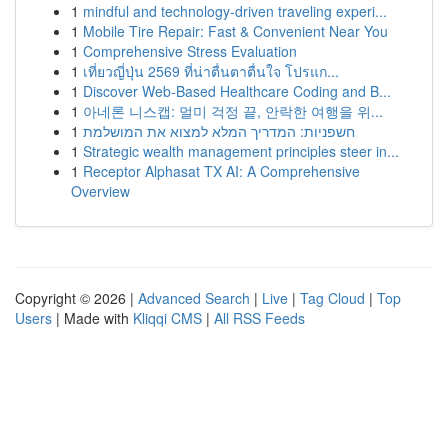
1
mindful and technology-driven traveling experi...
1
Mobile Tire Repair: Fast & Convenient Near You
1
Comprehensive Stress Evaluation
1
เที่ยวญี่ปุ่น 2569 ที่น่าตื่นตาตื่นใจ โปรแก...
1
Discover Web-Based Healthcare Coding and B...
1
아네론 니스캡: 멀미 걱정 끝, 안락한 여행을 위...
1
חשפניות: המדריך המלא למצוא את המושלמת
1
Strategic wealth management principles steer in...
1
Receptor Alphasat TX AI: A Comprehensive
Overview
Copyright © 2026 |
Advanced Search
|
Live
|
Tag Cloud
|
Top
Users
| Made with
Kliqqi CMS
|
All RSS Feeds