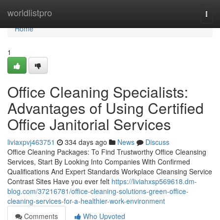
Home
worldlistpro
Togg
navi
Home
1
Office Cleaning Specialists:
Advantages of Using Certified
Office Janitorial Services
liviaxpvj463751
334 days ago
News
Discuss
Office Cleaning Packages: To Find Trustworthy Office Cleansing
Services, Start By Looking Into Companies With Confirmed
Qualifications And Expert Standards Workplace Cleansing Service
Contrast Sites Have you ever felt
https://liviahxsp569618.dm-
blog.com/37216781/office-cleaning-solutions-green-office-
cleaning-services-for-a-healthier-work-environment
Comments
Who Upvoted