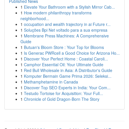
Published News
1
Elevate Your Bathroom with a Stylish Mirror Cab...
1
How modern philanthropy transforms
neighborhood...
1
occupation and wealth trajectory in ai Future r...
1
Soluções Bpi Net voltado para a sua empresa
1
Membrane Press Machines: A Comprehensive
Guide
1
Butuan's Bloom Store : Your Top for Blooms
1
Is Generac PWRcell a Good Choice for Arizona Ho...
1
Discover Your Perfect Home : Coastal Caroli...
1
Camphor Essential Oil: Your Ultimate Guide
1
Red Bull Wholesale in Asia: A Distributor's Guide
1
Komputer Bermain Game Prima 2026: Seleksi...
1
Methamphetamine in Canada
1
Discover Top SEO Experts in India: Your Com...
1
Testudo Tortoise for Acquisition: Your Full...
1
Chronicle of Gold Dragon-Born The Story