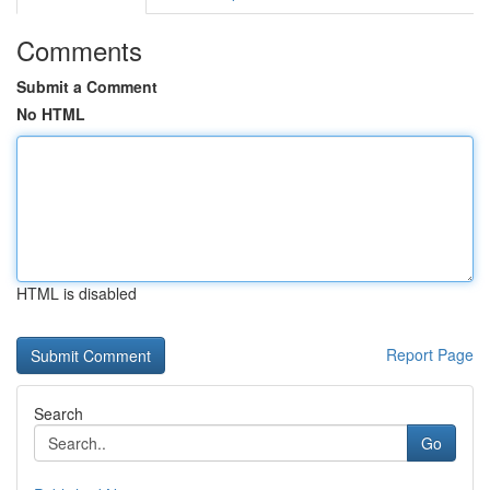
Comments
Submit a Comment
No HTML
HTML is disabled
Report Page
Search
Go