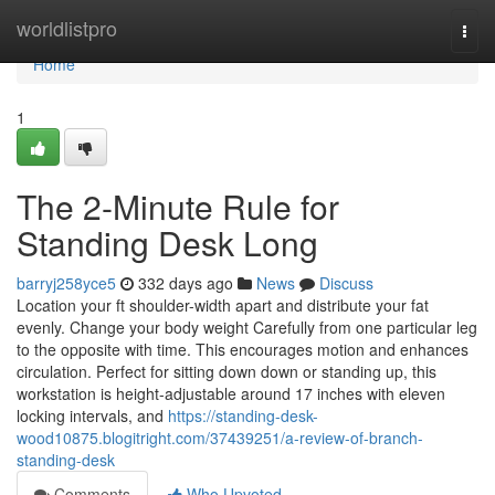
Home
worldlistpro
Togg
navi
Home
1
The 2-Minute Rule for
Standing Desk Long
barryj258yce5
332 days ago
News
Discuss
Location your ft shoulder-width apart and distribute your fat
evenly. Change your body weight Carefully from one particular leg
to the opposite with time. This encourages motion and enhances
circulation. Perfect for sitting down down or standing up, this
workstation is height-adjustable around 17 inches with eleven
locking intervals, and
https://standing-desk-
wood10875.blogitright.com/37439251/a-review-of-branch-
standing-desk
Comments
Who Upvoted