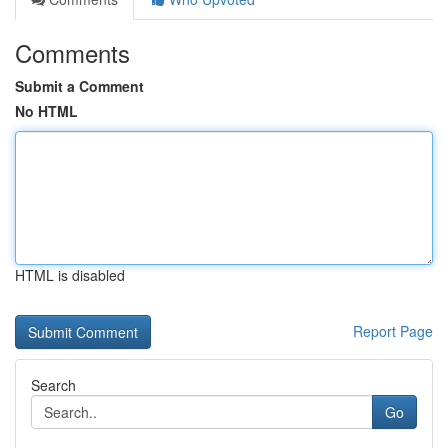
Comments
Submit a Comment
No HTML
HTML is disabled
Report Page
Search
Go