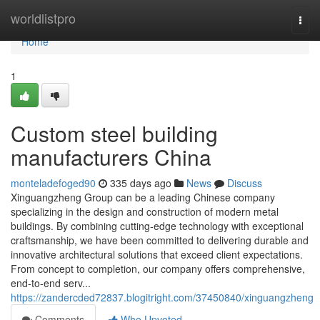
Home
worldlistpro
Togg
navi
Home
1
Custom steel building
manufacturers China
monteladefoged90
335 days ago
News
Discuss
Xinguangzheng Group can be a leading Chinese company
specializing in the design and construction of modern metal
buildings. By combining cutting-edge technology with exceptional
craftsmanship, we have been committed to delivering durable and
innovative architectural solutions that exceed client expectations.
From concept to completion, our company offers comprehensive,
end-to-end serv...
https://zandercded72837.blogitright.com/37450840/xinguangzheng
Comments
Who Upvoted