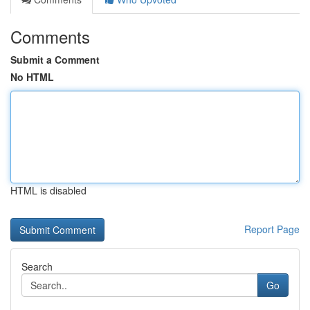
Comments
Submit a Comment
No HTML
HTML is disabled
Report Page
Search
Go